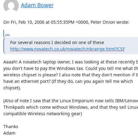
Adam Bower
On Fri, Feb 10, 2006 at 05:55:35PM +0000, Peter Onion wrote:
...
http://www.novatech.co.uk/novatech/nbrange.html?CSF
Aaaah! A novatech laptop owner, I was looking at these recently 
you don't have to pay the Windows tax. Could you tell me what th
wireless chipset is please? I also note that they don't mention if t
have an ethernet port? (If they do, can you again tell me which

chipset).

(Also of note I saw that the Linux Emporium now sells IBM/Lenovo
Thinkpads which come without Windows, and that they sell Linux
compatible Wireless networking gear)

Thanks

Adam
