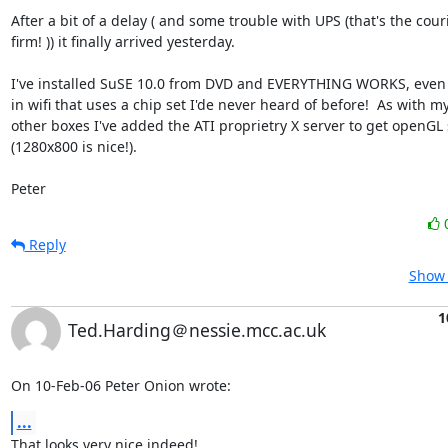
After a bit of a delay ( and some trouble with UPS (that's the couri
firm! )) it finally arrived yesterday.  

I've installed SuSE 10.0 from DVD and EVERYTHING WORKS, even t
in wifi that uses a chip set I'de never heard of before!  As with my
other boxes I've added the ATI proprietry X server to get openGL 
(1280x800 is nice!).

Peter
Reply
Show 
1
Ted.Harding＠nessie.mcc.ac.uk
On 10-Feb-06 Peter Onion wrote:
...
That looks very nice indeed!
