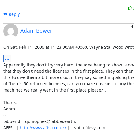
Reply
1
Adam Bower
On Sat, Feb 11, 2006 at 11:23:00AM +0000, Wayne Stallwood wrot
...
Apparently they don't try very hard, the idea being to show Leno
that they don't need the licenses in the first place. They can then
this to give them a bit more clout if they say something along the 
of "here's 50 returned licenses, can you make it easier to buy the

machines we really want in the first place please?".

Thanks

Adam

-- 

jabberid = quinophex@jabber.earth.li

AFFS || 
http://www.affs.org.uk/
 || Not a filesystem