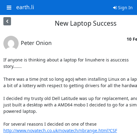
earth.li
Sign In
New Laptop Success
10 Fe
Peter Onion
If anyone is thinking about a laptop for linuxhere is asuccess

story.......

There was a time (not so long ago) when installing Linux on a lap
a bit of a lottery with respect to getting drivers for all the hardwar
I decided my trusty old Dell Latitude was up for replacement, an
just built a desktop with a AMD64 mobo I decided to go for a simil
powered laptop.

http://www.novatech.co.uk/novatech/nbrange.html?CSF