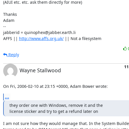
(AIUI etc. etc. ask them directly for more)

Thanks

Adam

-- 

jabberid = quinophex@jabber.earth.li

AFFS || 
http://www.affs.org.uk/
 || Not a filesystem
Reply
11
Wayne Stallwood
On Fri, 2006-02-10 at 23:15 +0000, Adam Bower wrote:
...
they order one with Windows, remove it and the 

license sticker and try to get a refund later on
I am not sure how they would manage that. In the System Builder