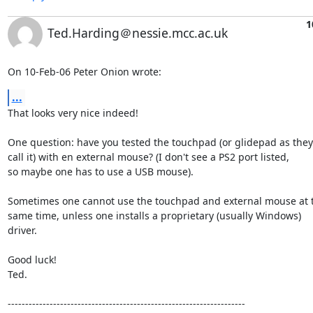
1
Ted.Harding＠nessie.mcc.ac.uk
On 10-Feb-06 Peter Onion wrote:
...
That looks very nice indeed!

One question: have you tested the touchpad (or glidepad as they

call it) with en external mouse? (I don't see a PS2 port listed,

so maybe one has to use a USB mouse).

Sometimes one cannot use the touchpad and external mouse at t
same time, unless one installs a proprietary (usually Windows)

driver.

Good luck!

Ted.

--------------------------------------------------------------------
