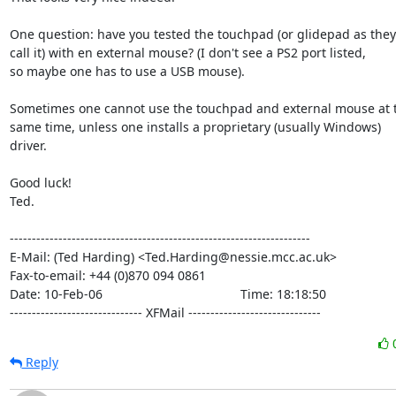
One question: have you tested the touchpad (or glidepad as they

call it) with en external mouse? (I don't see a PS2 port listed,

so maybe one has to use a USB mouse).

Sometimes one cannot use the touchpad and external mouse at t
same time, unless one installs a proprietary (usually Windows)

driver.

Good luck!

Ted.

--------------------------------------------------------------------

E-Mail: (Ted Harding) <Ted.Harding@nessie.mcc.ac.uk>

Fax-to-email: +44 (0)870 094 0861

Date: 10-Feb-06                                       Time: 18:18:50

------------------------------ XFMail ------------------------------
Reply