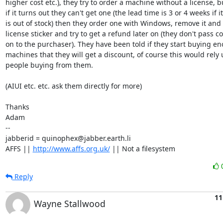
higher cost etc.), they try to order a machine without a license, bu
if it turns out they can't get one (the lead time is 3 or 4 weeks if it

is out of stock) then they order one with Windows, remove it and t
license sticker and try to get a refund later on (they don't pass cos
on to the purchaser). They have been told if they start buying en
machines that they will get a discount, of course this would rely 
people buying from them.

(AIUI etc. etc. ask them directly for more)

Thanks

Adam

-- 

jabberid = quinophex@jabber.earth.li

AFFS || 
http://www.affs.org.uk/
 || Not a filesystem
Reply
11
Wayne Stallwood