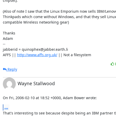
chipset).

(Also of note I saw that the Linux Emporium now sells IBM/Lenovo
Thinkpads which come without Windows, and that they sell Linux
compatible Wireless networking gear)

Thanks

Adam

-- 

jabberid = quinophex@jabber.earth.li

AFFS || 
http://www.affs.org.uk/
 || Not a filesystem
Reply
Wayne Stallwood
On Fri, 2006-02-10 at 18:52 +0000, Adam Bower wrote:
...
That's interesting to see because despite being an IBM partner t