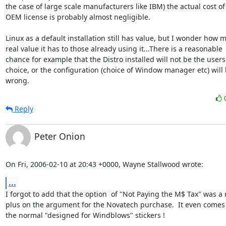
the case of large scale manufacturers like IBM) the actual cost of 
OEM license is probably almost negligible. 

Linux as a default installation still has value, but I wonder how m
real value it has to those already using it...There is a reasonable

chance for example that the Distro installed will not be the users f
choice, or the configuration (choice of Window manager etc) will 
wrong.
Reply
Peter Onion
On Fri, 2006-02-10 at 20:43 +0000, Wayne Stallwood wrote:
...
I forgot to add that the option  of "Not Paying the M$ Tax" was a 
plus on the argument for the Novatech purchase.  It even comes f
the normal "designed for Windblows" stickers ! 
