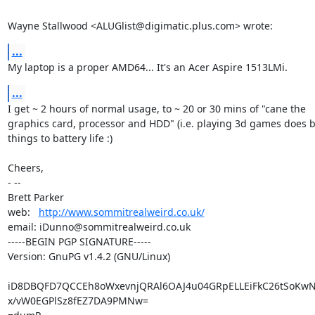
Wayne Stallwood <ALUGlist@digimatic.plus.com> wrote:
...
My laptop is a proper AMD64... It's an Acer Aspire 1513LMi.
...
I get ~ 2 hours of normal usage, to ~ 20 or 30 mins of "cane the

graphics card, processor and HDD" (i.e. playing 3d games does b
things to battery life :)

Cheers,

- -- 

Brett Parker

web:   
http://www.sommitrealweird.co.uk/
email: iDunno@sommitrealweird.co.uk

-----BEGIN PGP SIGNATURE-----

Version: GnuPG v1.4.2 (GNU/Linux)

iD8DBQFD7QCCEh8oWxevnjQRAl6OAJ4u04GRpELLEiFkC26tSoKw
x/vW0EGPlSz8fEZ7DA9PMNw=
