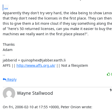
...
Apparently they don't try very hard, the idea being to show Leno
that they don't need the licenses in the first place. They can then
this to give them a bit more clout if they say something along the 
of "here's 50 returned licenses, can you make it easier to buy the

machines we really want in the first place please?".

Thanks

Adam

-- 

jabberid = quinophex@jabber.earth.li

AFFS || 
http://www.affs.org.uk/
 || Not a filesystem
Reply
1
Wayne Stallwood
On Fri, 2006-02-10 at 17:55 +0000, Peter Onion wrote: