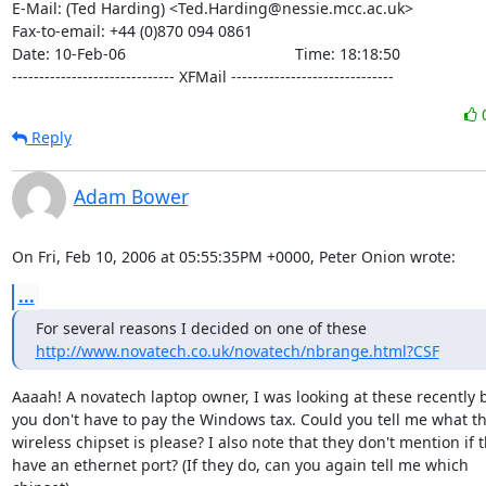
E-Mail: (Ted Harding) <Ted.Harding@nessie.mcc.ac.uk>

Fax-to-email: +44 (0)870 094 0861

Date: 10-Feb-06                                       Time: 18:18:50

------------------------------ XFMail ------------------------------
Reply
Adam Bower
On Fri, Feb 10, 2006 at 05:55:35PM +0000, Peter Onion wrote:
...
http://www.novatech.co.uk/novatech/nbrange.html?CSF
Aaaah! A novatech laptop owner, I was looking at these recently 
you don't have to pay the Windows tax. Could you tell me what th
wireless chipset is please? I also note that they don't mention if t
have an ethernet port? (If they do, can you again tell me which
