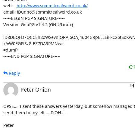
web:   
http://www.sommitrealweird.co.uk/
email: iDunno@sommitrealweird.co.uk

-----BEGIN PGP SIGNATURE-----

Version: GnuPG v1.4.2 (GNU/Linux)

iD8DBQFD7QCCEh8oWxevnjQRAl6OAJ4u04GRpELLEiFkC26tSoKw
x/vW0EGPlSz8fEZ7DA9PMNw=

=dumP

-----END PGP SIGNATURE-----
Reply
11
Peter Onion
OPSE...  I sent these answers yesterday, but somehow managed to
send them to myself ... D'OH....

Peter
