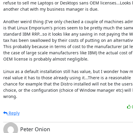
refuse to sell me Laptops or Desktops sans OEM licenses...Looks li
another chat with my business manager is due.

Another weird thing (I've only checked a couple of machines admi
is that Linux Emporium's prices seem to be pretty much the same
standard IBM RRP...so it looks like any saving in not paying the 
tax has been swallowed by their costs of putting on an alternative
This probably because in terms of cost to the manufacturer (at lea
the case of large scale manufacturers like IBM) the actual cost of 
OEM license is probably almost negligible. 

Linux as a default installation still has value, but I wonder how m
real value it has to those already using it...There is a reasonable

chance for example that the Distro installed will not be the users f
choice, or the configuration (choice of Window manager etc) will 
wrong.
Reply
Peter Onion