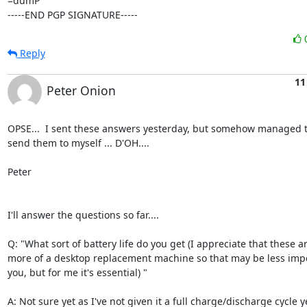
=dumP

-----END PGP SIGNATURE-----
Reply
11
Peter Onion
OPSE...  I sent these answers yesterday, but somehow managed to
send them to myself ... D'OH....

Peter

I'll answer the questions so far....

Q: "What sort of battery life do you get (I appreciate that these ar
more of a desktop replacement machine so that may be less impor
you, but for me it's essential) "

A: Not sure yet as I've not given it a full charge/discharge cycle ye