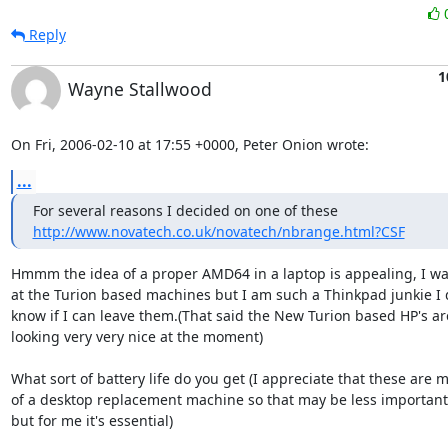
Reply
1
Wayne Stallwood
On Fri, 2006-02-10 at 17:55 +0000, Peter Onion wrote:
...
http://www.novatech.co.uk/novatech/nbrange.html?CSF
Hmmm the idea of a proper AMD64 in a laptop is appealing, I was
at the Turion based machines but I am such a Thinkpad junkie I d
know if I can leave them.(That said the New Turion based HP's are
looking very very nice at the moment)

What sort of battery life do you get (I appreciate that these are m
of a desktop replacement machine so that may be less important 
but for me it's essential)