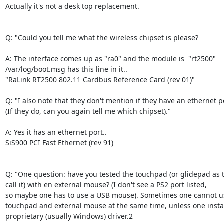
Actually it's not a desk top replacement. 

Q: "Could you tell me what the wireless chipset is please? 

A: The interface comes up as "ra0" and the module is  "rt2500"

/var/log/boot.msg has this line in it..

"RaLink RT2500 802.11 Cardbus Reference Card (rev 01)"  

Q: "I also note that they don't mention if they have an ethernet po
(If they do, can you again tell me which chipset)."

A: Yes it has an ethernet port..  

SiS900 PCI Fast Ethernet (rev 91)

Q: "One question: have you tested the touchpad (or glidepad as t
call it) with en external mouse? (I don't see a PS2 port listed,

so maybe one has to use a USB mouse). Sometimes one cannot us
touchpad and external mouse at the same time, unless one install
proprietary (usually Windows) driver.2
