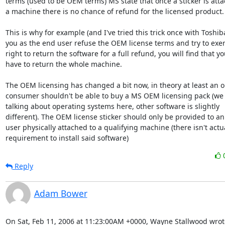
terms (used to be OEM terms) MS state that once a sticker is atta
a machine there is no chance of refund for the licensed product.

This is why for example (and I've tried this trick once with Toshiba)
you as the end user refuse the OEM license terms and try to exert
right to return the software for a full refund, you will find that yo
have to return the whole machine.

The OEM licensing has changed a bit now, in theory at least an o
consumer shouldn't be able to buy a MS OEM licensing pack (we 
talking about operating systems here, other software is slightly

different). The OEM license sticker should only be provided to an
user physically attached to a qualifying machine (there isn't actua
requirement to install said software)
Reply
Adam Bower
On Sat, Feb 11, 2006 at 11:23:00AM +0000, Wayne Stallwood wrot