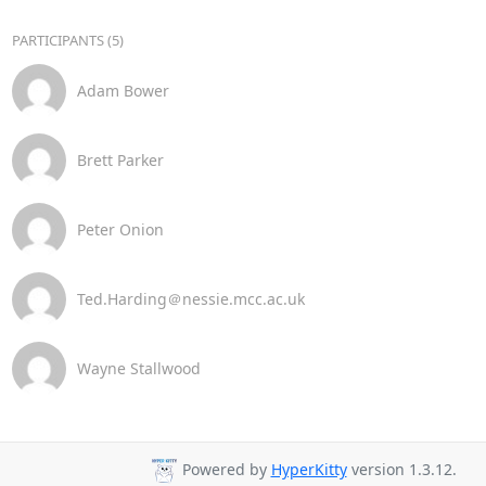
PARTICIPANTS (5)
Adam Bower
Brett Parker
Peter Onion
Ted.Harding＠nessie.mcc.ac.uk
Wayne Stallwood
Powered by
HyperKitty
version 1.3.12.