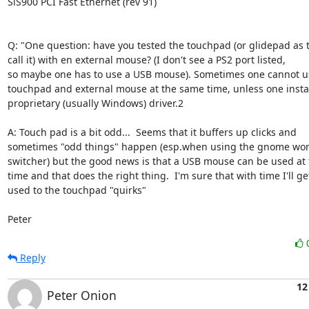
SiS900 PCI Fast Ethernet (rev 91)

Q: "One question: have you tested the touchpad (or glidepad as t
call it) with en external mouse? (I don't see a PS2 port listed,

so maybe one has to use a USB mouse). Sometimes one cannot us
touchpad and external mouse at the same time, unless one install
proprietary (usually Windows) driver.2

A: Touch pad is a bit odd...  Seems that it buffers up clicks and

sometimes "odd things" happen (esp.when using the gnome wor
switcher) but the good news is that a USB mouse can be used at 
time and that does the right thing.  I'm sure that with time I'll get
used to the touchpad "quirks"

Peter
Reply
12
Peter Onion