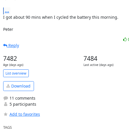
...
I got about 90 mins when I cycled the battery this morning.

Peter
Reply
7482
7484
Age (days ago)
Last active (days ago)
List overview
Download
11 comments
5 participants
Add to favorites
TAGS