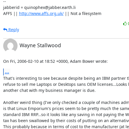
-- 

jabberid = quinophex@jabber.earth.li

AFFS || 
http://www.affs.org.uk/
 || Not a filesystem
Reply
Wayne Stallwood
On Fri, 2006-02-10 at 18:52 +0000, Adam Bower wrote:
...
That's interesting to see because despite being an IBM partner t
refuse to sell me Laptops or Desktops sans OEM licenses...Looks li
another chat with my business manager is due.

Another weird thing (I've only checked a couple of machines admi
is that Linux Emporium's prices seem to be pretty much the same
standard IBM RRP...so it looks like any saving in not paying the 
tax has been swallowed by their costs of putting on an alternative
This probably because in terms of cost to the manufacturer (at lea