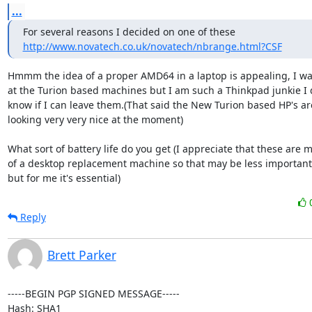
...
http://www.novatech.co.uk/novatech/nbrange.html?CSF
Hmmm the idea of a proper AMD64 in a laptop is appealing, I was
at the Turion based machines but I am such a Thinkpad junkie I d
know if I can leave them.(That said the New Turion based HP's are
looking very very nice at the moment)

What sort of battery life do you get (I appreciate that these are m
of a desktop replacement machine so that may be less important 
but for me it's essential)
Reply
Brett Parker
-----BEGIN PGP SIGNED MESSAGE-----

Hash: SHA1
