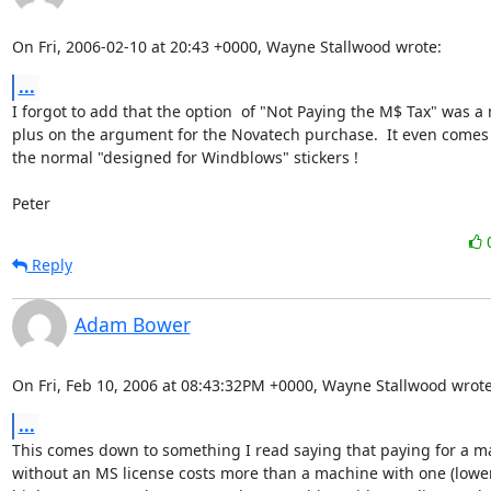
On Fri, 2006-02-10 at 20:43 +0000, Wayne Stallwood wrote:
...
I forgot to add that the option  of "Not Paying the M$ Tax" was a 
plus on the argument for the Novatech purchase.  It even comes f
the normal "designed for Windblows" stickers ! 

Peter
Reply
Adam Bower
On Fri, Feb 10, 2006 at 08:43:32PM +0000, Wayne Stallwood wrote
...
This comes down to something I read saying that paying for a ma
without an MS license costs more than a machine with one (lower