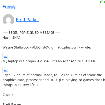
Reply
Brett Parker
-----BEGIN PGP SIGNED MESSAGE-----

Hash: SHA1

Wayne Stallwood <ALUGlist@digimatic.plus.com> wrote:
...
My laptop is a proper AMD64... It's an Acer Aspire 1513LMi.
...
I get ~ 2 hours of normal usage, to ~ 20 or 30 mins of "cane the

graphics card, processor and HDD" (i.e. playing 3d games does b
things to battery life :)

Cheers,

- -- 

Brett Parker
