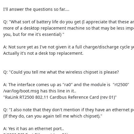
I'll answer the questions so far....

Q: "What sort of battery life do you get (I appreciate that these ar
more of a desktop replacement machine so that may be less impor
you, but for me it's essential) "

A: Not sure yet as I've not given it a full charge/discharge cycle ye
Actually it's not a desk top replacement. 

Q: "Could you tell me what the wireless chipset is please? 

A: The interface comes up as "ra0" and the module is  "rt2500"

/var/log/boot.msg has this line in it..

"RaLink RT2500 802.11 Cardbus Reference Card (rev 01)"  

Q: "I also note that they don't mention if they have an ethernet po
(If they do, can you again tell me which chipset)."

A: Yes it has an ethernet port..  
