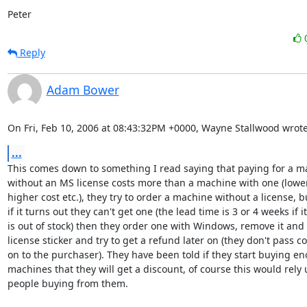
Peter
Reply
Adam Bower
On Fri, Feb 10, 2006 at 08:43:32PM +0000, Wayne Stallwood wrote
...
This comes down to something I read saying that paying for a ma
without an MS license costs more than a machine with one (lower
higher cost etc.), they try to order a machine without a license, bu
if it turns out they can't get one (the lead time is 3 or 4 weeks if it

is out of stock) then they order one with Windows, remove it and t
license sticker and try to get a refund later on (they don't pass cos
on to the purchaser). They have been told if they start buying en
machines that they will get a discount, of course this would rely 
people buying from them.
