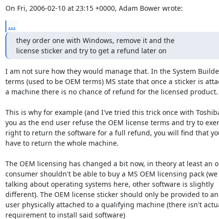
On Fri, 2006-02-10 at 23:15 +0000, Adam Bower wrote:
...
they order one with Windows, remove it and the 

license sticker and try to get a refund later on
I am not sure how they would manage that. In the System Builder
terms (used to be OEM terms) MS state that once a sticker is atta
a machine there is no chance of refund for the licensed product.

This is why for example (and I've tried this trick once with Toshiba)
you as the end user refuse the OEM license terms and try to exert
right to return the software for a full refund, you will find that yo
have to return the whole machine.

The OEM licensing has changed a bit now, in theory at least an o
consumer shouldn't be able to buy a MS OEM licensing pack (we 
talking about operating systems here, other software is slightly

different). The OEM license sticker should only be provided to an
user physically attached to a qualifying machine (there isn't actua
requirement to install said software)