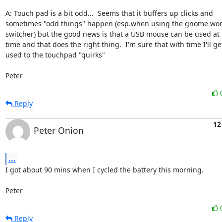
A: Touch pad is a bit odd...  Seems that it buffers up clicks and

sometimes "odd things" happen (esp.when using the gnome wor
switcher) but the good news is that a USB mouse can be used at 
time and that does the right thing.  I'm sure that with time I'll get
used to the touchpad "quirks"

Peter
Reply
12
Peter Onion
...
I got about 90 mins when I cycled the battery this morning.

Peter
Reply