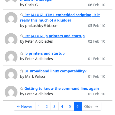
by Chris G
06 Feb '10
Re: [ALUG] HTML embedded scripting, is it
really this much of a kludge?
by phil.ashby＠bt.com
05 Feb '10
Re: [ALUG] lp printers and startup
by Peter Alcibiades
02 Feb '10
lp printers and startup
by Peter Alcibiades
01 Feb '10
BT Broadband linux compatability?
by Mark Wilson
01 Feb '10
Getting to know the command line, again
by Peter Alcibiades
01 Feb '10
← Newer
1
2
3
4
5
6
Older →