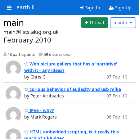
earth.li
Sign In
Sign Up
main
Thread
month
main@lists.alug.org.uk
February 2010
48 participants
59 discussions
Web picture gallery that has a 'narrative'
with it - any ideas?
by Chris G
07 Feb '10
curious behavior of audacity and usb mike
by Peter Alcibiades
07 Feb '10
IPv6 - why?
by Mark Rogers
06 Feb '10
HTML embedded scripting, is it really this
much of a kludge?