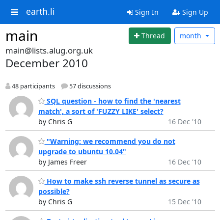
earth.li
Sign In
Sign Up
main
Thread
month
main@lists.alug.org.uk
December 2010
48 participants
57 discussions
SQL question - how to find the 'nearest
match', a sort of 'FUZZY LIKE' select?
by Chris G
16 Dec '10
"Warning: we recommend you do not
upgrade to ubuntu 10.04"
by James Freer
16 Dec '10
How to make ssh reverse tunnel as secure as
possible?
by Chris G
15 Dec '10