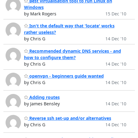
Best virtualisation tool to run Linux on
Windows
by Mark Rogers
15 Dec '10
Isn't the default way that 'locate' works
rather useless?
by Chris G
14 Dec '10
Recommended dynamic DNS services - and
how to configure them?
by Chris G
14 Dec '10
openvpn - beginners guide wanted
by Chris G
14 Dec '10
Adding routes
by James Bensley
14 Dec '10
Reverse ssh set-up and/or alternatives
by Chris G
14 Dec '10