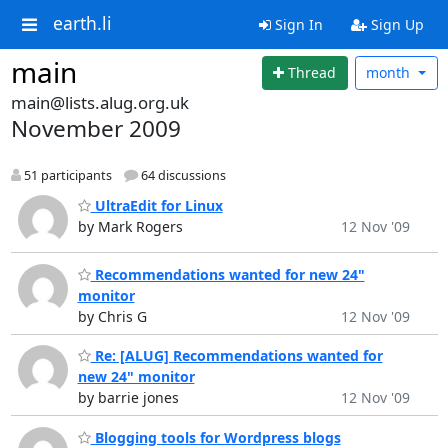
earth.li
Sign In
Sign Up
main
Thread
month
main@lists.alug.org.uk
November 2009
51 participants
64 discussions
UltraEdit for Linux
by Mark Rogers
12 Nov '09
Recommendations wanted for new 24"
monitor
by Chris G
12 Nov '09
Re: [ALUG] Recommendations wanted for
new 24" monitor
by barrie jones
12 Nov '09
Blogging tools for Wordpress blogs