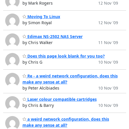
by Mark Rogers
12 Nov '09
Moving To Linux
by Simon Royal
12 Nov '09
Edimax NS-2502 NAS Server
by Chris Walker
11 Nov '09
Does this page look blank for you too?
by Chris G
10 Nov '09
Re - a weird network configuration, does this
make any sense at all?
by Peter Alcibiades
10 Nov '09
Laser colour compatible cartridges
by Chris & Barry
10 Nov '09
a weird network configuration, does this
make any sense at all?