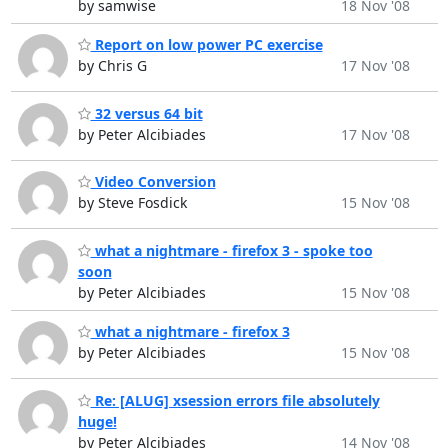
by samwise
18 Nov '08
Report on low power PC exercise
by Chris G
17 Nov '08
32 versus 64 bit
by Peter Alcibiades
17 Nov '08
Video Conversion
by Steve Fosdick
15 Nov '08
what a nightmare - firefox 3 - spoke too
soon
by Peter Alcibiades
15 Nov '08
what a nightmare - firefox 3
by Peter Alcibiades
15 Nov '08
Re: [ALUG] xsession errors file absolutely
huge!
by Peter Alcibiades
14 Nov '08