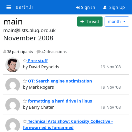
earth.li
Sign In
Sign Up
main
Thread
month
main@lists.alug.org.uk
November 2008
38 participants
42 discussions
Free stuff
by David Reynolds
19 Nov '08
OT: Search engine optimisation
by Mark Rogers
19 Nov '08
formatting a hard drive in linux
by Barry Chater
19 Nov '08
Technical Arts Show: Curiosity Collective -
forewarned is forearmed