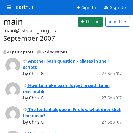
earth.li
Sign In
Sign Up
main
Thread
month
main@lists.alug.org.uk
September 2007
47 participants
52 discussions
Another bash question - aliases in shell
scripts
by Chris G
27 Sep '07
How to make bash 'forget' a path to an
executable
by Chris G
27 Sep '07
The fonts dialogue in Firefox, what does that
line mean?
by Chris G
27 Sep '07