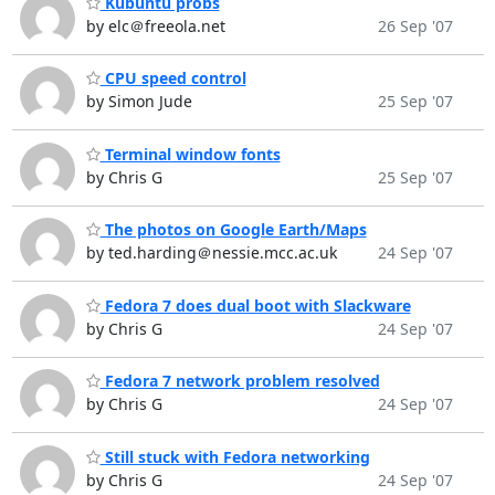
Kubuntu probs
by elc＠freeola.net
26 Sep '07
CPU speed control
by Simon Jude
25 Sep '07
Terminal window fonts
by Chris G
25 Sep '07
The photos on Google Earth/Maps
by ted.harding＠nessie.mcc.ac.uk
24 Sep '07
Fedora 7 does dual boot with Slackware
by Chris G
24 Sep '07
Fedora 7 network problem resolved
by Chris G
24 Sep '07
Still stuck with Fedora networking
by Chris G
24 Sep '07