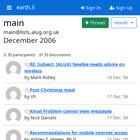
earth.li
Sign In
Sign Up
main
Thread
month
main@lists.alug.org.uk
December 2006
35 participants
33 discussions
RE: Subject: [ALUG] Newbie needs advice on
wireless
by Mark Ridley
18 Dec '06
Post-Christmas meal
by sfr
17 Dec '06
Kmail Problem-cannot view messages
by Nick Daniels
17 Dec '06
Recommendations for mobile internet access
by Ashley T. Howes, Ph.D.
16 Dec '06