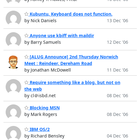
Kubuntu, Keyboard does not function.
by Nick Daniels
13 Dec '06
Anyone use kbiff with maildir
by Barry Samuels
12 Dec '06
[ALUG Announce] 2nd Thursday Norwich
Meet : Reindeer, Dereham Road
by Jonathan McDowell
11 Dec '06
Require something like a blog, but not on
the web
by cl＠isbd.net
08 Dec '06
Blocking MSN
by Mark Rogers
08 Dec '06
IBM OS/2
by Richard Bensley
04 Dec '06