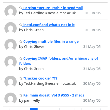
Forcing "Return-Path:" in sendmail
by Ted.Harding＠nessie.mcc.ac.uk
01 Jun '05
inetd.conf and what's not in it
by Chris Green
01 Jun '05
Copying multiple files in a range
by Chris Glover
31 May '05
Copying IMAP folders, and/or a hierarchy of
folders
by Chris Green
31 May '05
"tracker cookie" ???
by Ted.Harding＠nessie.mcc.ac.uk
30 May '05
Re: main digest, Vol 3 #555 - 2 msgs
by pam.kelly
30 May '05