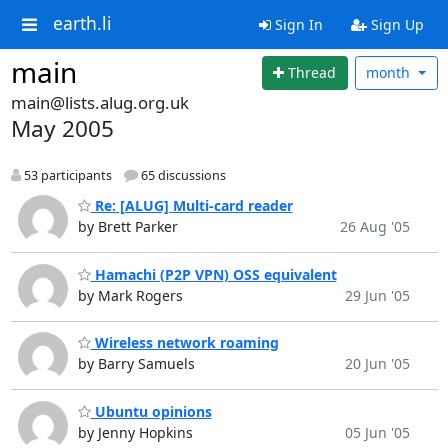
earth.li
Sign In
Sign Up
main
Thread
month
main@lists.alug.org.uk
May 2005
53 participants
65 discussions
Re: [ALUG] Multi-card reader
by Brett Parker
26 Aug '05
Hamachi (P2P VPN) OSS equivalent
by Mark Rogers
29 Jun '05
Wireless network roaming
by Barry Samuels
20 Jun '05
Ubuntu opinions
by Jenny Hopkins
05 Jun '05