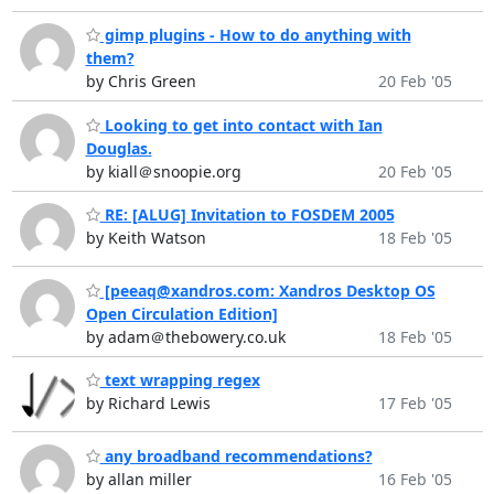
gimp plugins - How to do anything with
them?
by Chris Green
20 Feb '05
Looking to get into contact with Ian
Douglas.
by kiall＠snoopie.org
20 Feb '05
RE: [ALUG] Invitation to FOSDEM 2005
by Keith Watson
18 Feb '05
[peeaq@xandros.com: Xandros Desktop OS
Open Circulation Edition]
by adam＠thebowery.co.uk
18 Feb '05
text wrapping regex
by Richard Lewis
17 Feb '05
any broadband recommendations?
by allan miller
16 Feb '05