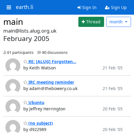
earth.li
Sign In
Sign Up
main
Thread
month
main@lists.alug.org.uk
February 2005
61 participants
80 discussions
RE: [ALUG] Forgotten...
by Keith Watson
21 Feb '05
IRC meeting reminder
by adam＠thebowery.co.uk
21 Feb '05
Ubuntu
by Jeffrey Herrington
20 Feb '05
(no subject)
by d922989
20 Feb '05