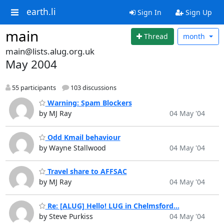
earth.li
Sign In
Sign Up
main
Thread
month
main@lists.alug.org.uk
May 2004
55 participants
103 discussions
Warning: Spam Blockers
by MJ Ray
04 May '04
Odd Kmail behaviour
by Wayne Stallwood
04 May '04
Travel share to AFFSAC
by MJ Ray
04 May '04
Re: [ALUG] Hello! LUG in Chelmsford...
by Steve Purkiss
04 May '04