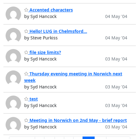
Accented characters
by Syd Hancock
04 May '04
Hello! LUG in Chelmsford...
by Steve Purkiss
04 May '04
file size limits?
by Syd Hancock
03 May '04
Thursday evening meeting in Norwich next
week
by Syd Hancock
03 May '04
test
by Syd Hancock
03 May '04
Meeting in Norwich on 2nd May - brief report
by Syd Hancock
03 May '04