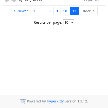
← Newer
1
...
8
9
10
11
Older →
Results per page:
Powered by
HyperKitty
version 1.3.12.