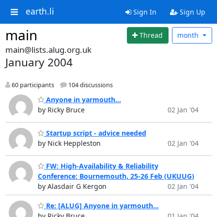
earth.li
Sign In
Sign Up
main
Thread
month
main@lists.alug.org.uk
January 2004
60 participants
104 discussions
Anyone in yarmouth...
by Ricky Bruce
02 Jan '04
Startup script - advice needed
by Nick Heppleston
02 Jan '04
FW: High-Availability & Reliability
Conference: Bournemouth, 25-26 Feb (UKUUG)
by Alasdair G Kergon
02 Jan '04
Re: [ALUG] Anyone in yarmouth...
by Ricky Bruce
01 Jan '04