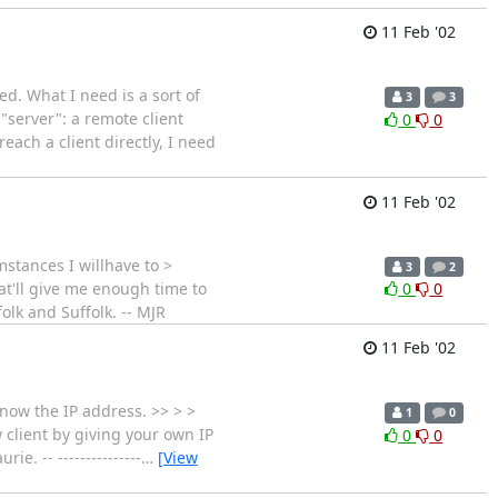
11 Feb '02
d. What I need is a sort of
3
3
"server": a remote client
0
0
each a client directly, I need
11 Feb '02
mstances I willhave to >
3
2
hat'll give me enough time to
0
0
olk and Suffolk. -- MJR
11 Feb '02
know the IP address. >> > >
1
0
 client by giving your own IP
0
0
. -- ---------------
…
[View