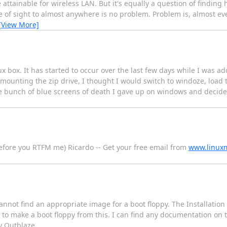
ttainable for wireless LAN. But it's equally a question of finding h
line of sight to almost anywhere is no problem. Problem is, almost e
[View More]
 box. It has started to occur over the last few days while I was ad
mounting the zip drive, I thought I would switch to windoze, load t
ole bunch of blue screens of death I gave up on windows and decide
efore you RTFM me) Ricardo -- Get your free email from
www.linuxm
cannot find an appropriate image for a boot floppy. The Installati
w to make a boot floppy from this. I can find any documentation on thi
 Outblaze