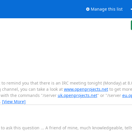
Manage this list
to remind you that there is an IRC meeting tonight (Monday) at 8
 channel, you can take a look at
www.openprojects.net
to get more
re with the commands "/server
uk.openprojects.net
" or "/server
eu.o
…
[View More]
o ask this question ... A friend of mine, much knowledgeable, tells