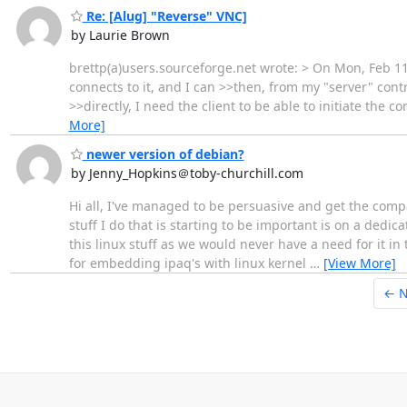
Re: [Alug] "Reverse" VNC]
by Laurie Brown
brettp(a)users.sourceforge.net wrote: > On Mon, Feb 11
connects to it, and I can >>then, from my "server" cont
>>directly, I need the client to be able to initiate the 
More]
newer version of debian?
by Jenny_Hopkins＠toby-churchill.com
Hi all, I've managed to be persuasive and get the compa
stuff I do that is starting to be important is on a dedi
this linux stuff as we would never have a need for it i
for embedding ipaq's with linux kernel
…
[View More]
← 