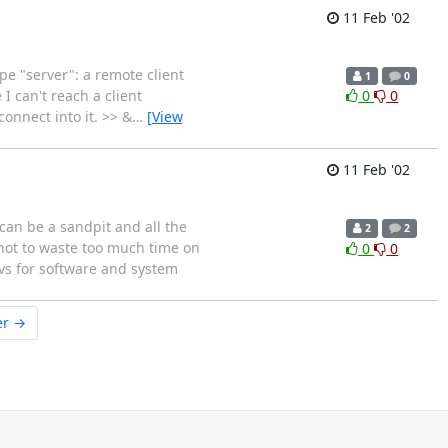
11 Feb '02
e "server": a remote client
1
0
I can't reach a client
0
0
connect into it. >> &
…
[View
11 Feb '02
can be a sandpit and all the
2
2
r not to waste too much time on
0
0
cvs for software and system
er →