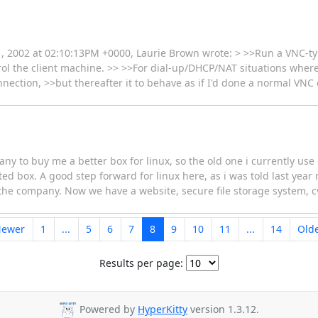
, 2002 at 02:10:13PM +0000, Laurie Brown wrote: > >>Run a VNC-typ
rol the client machine. >> >>For dial-up/DHCP/NAT situations where 
connection, >>but thereafter it to behave as if I'd done a normal VNC 
ny to buy me a better box for linux, so the old one i currently use 
cated box. A good step forward for linux here, as i was told last yea
n the company. Now we have a website, secure file storage system, 
Newer
1
...
5
6
7
8
9
10
11
...
14
Old
Results per page:
Powered by
HyperKitty
version 1.3.12.