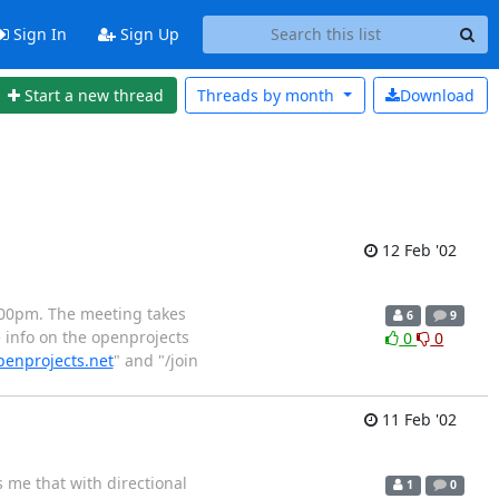
Sign In
Sign Up
Start a new thread
Threads by
month
Download
12 Feb '02
.00pm. The meeting takes
6
9
 info on the openprojects
0
0
penprojects.net
" and "/join
11 Feb '02
 me that with directional
1
0