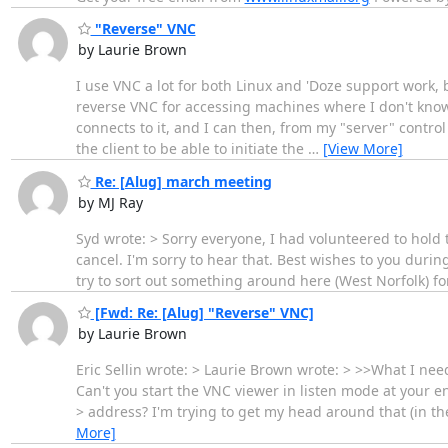
"Reverse" VNC
by Laurie Brown
I use VNC a lot for both Linux and 'Doze support work, 
reverse VNC for accessing machines where I don't know 
connects to it, and I can then, from my "server" control
the client to be able to initiate the
…
[View More]
Re: [Alug] march meeting
by MJ Ray
Syd wrote: > Sorry everyone, I had volunteered to hold 
cancel. I'm sorry to hear that. Best wishes to you durin
try to sort out something around here (West Norfolk) fo
[Fwd: Re: [Alug] "Reverse" VNC]
by Laurie Brown
Eric Sellin wrote: > Laurie Brown wrote: > >>What I nee
Can't you start the VNC viewer in listen mode at your e
> address? I'm trying to get my head around that (in the c
More]