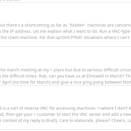
but there's a shortcoming as far as "hidden" machines are concerne
the IP address. Let me explain what I want to do: Run a VNC-type 
 the client machine. For dial-up/DHCP/NAT situations where I can't r
the march meeting at my > place but due to varioius difficult circu
g the difficult times. Rob, can you have us at Elmswell in March? T
r April (no time for March) and give a nice ping-pong between Norf
d is a sort of reverse VNC for accessing machines >>where I don't 
nd, then get your > customer to start the VNC server and add a new
ontext of my reply to Brett). Care to elaborate, please? Cheers, Laurie