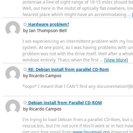
antennae a line-of sight range of 10-15 miles should be a
Well, out here in the midst of optically flat nowhere, 
Nearest place which might have an accommodating
…
Hardware problem?
by Ian Thompson-Bell
I am experiencing an intermittent problem with my linux
system. At one point, as I was having problems with un
problem was not with the drive itself. Well after a wh
windoze entirely. That;s when the first
…
[View More]
RE: Debian install from parallel CD-Rom
by Ricardo Campos
*oops* I meant that I CAN'T find any documentation!(B
Debian install from Parallel CD-ROM
by Ricardo Campos
I'm trying to load Debian from a parallel CD-Rom, but 
rescue.bin, but I'm not sure if this'll work or in fact ho
Get your free email from
www.linuxmail.org
Powered by