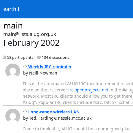
earth.li
main
main@lists.alug.org.uk
February 2002
53 participants
134 discussions
Weekly IRC reminder
by Neill Newman
This is the automated ALUG IRC meeting reminder sent 
place on the irc server
irc.openprojects.net
in the #alug
network. Most IRC clients should allow you to get the
#alug". Popular IRC clients include tkirc, bitchx, xchat
Long-range wireless LAN
by Ted.Harding＠nessie.mcc.ac.uk
Come to think of it, ALUG should be a damn good place t