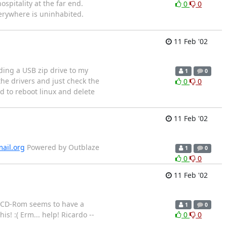
ospitality at the far end.
0
0
verywhere is uninhabited.
11 Feb '02
ding a USB zip drive to my
1
0
he drivers and just check the
0
0
d to reboot linux and delete
11 Feb '02
ail.org
Powered by Outblaze
1
0
0
0
11 Feb '02
on CD-Rom seems to have a
1
0
s! :( Erm... help! Ricardo --
0
0