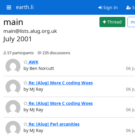
earth.li
Sign In
S
main
Thread
m
main@lists.alug.org.uk
July 2001
57 participants
235 discussions
AWK
by Ben Norcutt
06 Ju
Re: [Alug] More C coding Woes
by MJ Ray
06 Ju
Re: [Alug] More C coding Woes
by MJ Ray
06 Ju
Re: [Alug] Perl arcanities
by MJ Ray
06 Ju