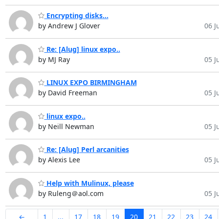
Encrypting disks...
by Andrew J Glover
06 Ju
Re: [Alug] linux expo..
by MJ Ray
05 Ju
LINUX EXPO BIRMINGHAM
by David Freeman
05 Ju
linux expo..
by Neill Newman
05 Ju
Re: [Alug] Perl arcanities
by Alexis Lee
05 Ju
Help with Mulinux, please
by Ruleng＠aol.com
05 Ju
←
1
...
17
18
19
20
21
22
23
24