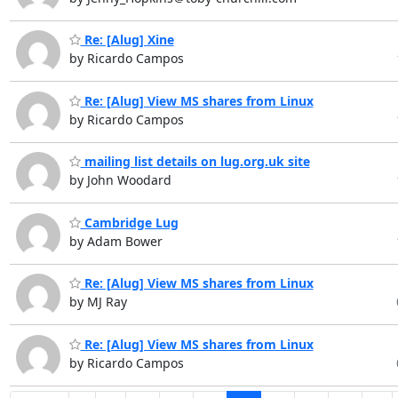
Re: [Alug] Xine
by Ricardo Campos
Re: [Alug] View MS shares from Linux
by Ricardo Campos
mailing list details on lug.org.uk site
by John Woodard
Cambridge Lug
by Adam Bower
Re: [Alug] View MS shares from Linux
by MJ Ray
Re: [Alug] View MS shares from Linux
by Ricardo Campos