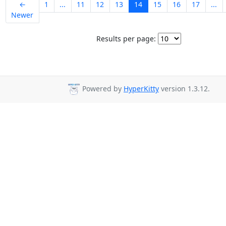
←
1
...
11
12
13
14
15
16
17
...
Newer
Results per page:
Powered by
HyperKitty
version 1.3.12.