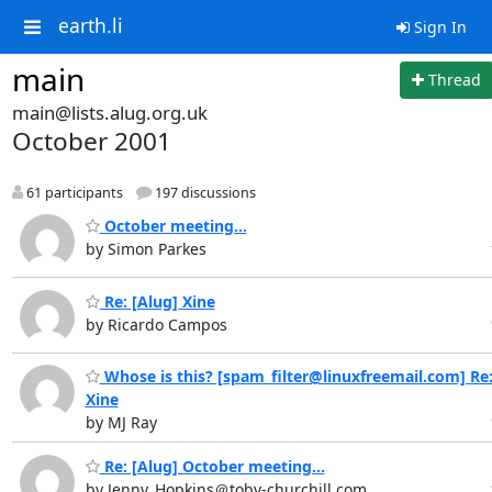
earth.li
Sign In
main
Thread
main@lists.alug.org.uk
October 2001
61 participants
197 discussions
October meeting...
by Simon Parkes
Re: [Alug] Xine
by Ricardo Campos
Whose is this? [spam_filter@linuxfreemail.com] Re:
Xine
by MJ Ray
Re: [Alug] October meeting...
by Jenny_Hopkins＠toby-churchill.com