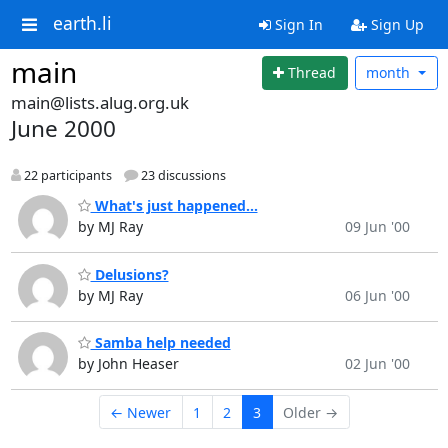
earth.li
Sign In
Sign Up
main
Thread
month
main@lists.alug.org.uk
June 2000
22 participants
23 discussions
What's just happened...
by MJ Ray
09 Jun '00
Delusions?
by MJ Ray
06 Jun '00
Samba help needed
by John Heaser
02 Jun '00
← Newer
1
2
3
Older →