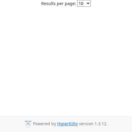
Results per page:
Powered by
HyperKitty
version 1.3.12.