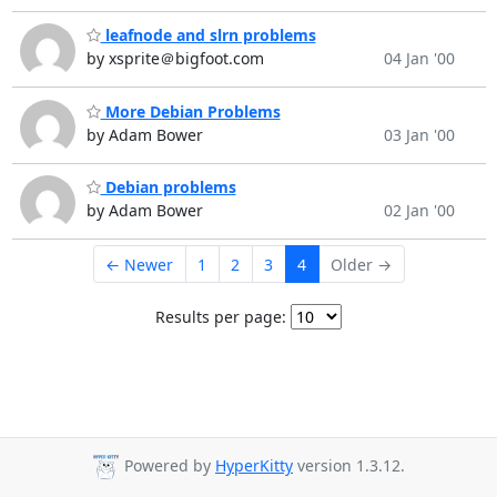
leafnode and slrn problems
by xsprite＠bigfoot.com
04 Jan '00
More Debian Problems
by Adam Bower
03 Jan '00
Debian problems
by Adam Bower
02 Jan '00
← Newer
1
2
3
4
Older →
Results per page:
Powered by
HyperKitty
version 1.3.12.