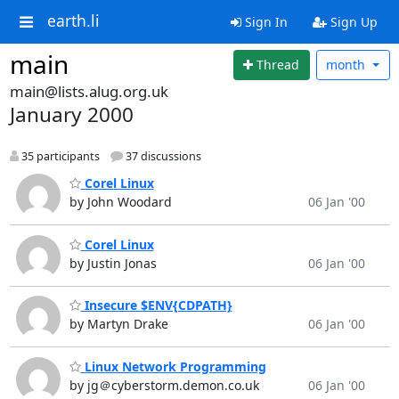
earth.li
Sign In
Sign Up
main
Thread
month
main@lists.alug.org.uk
January 2000
35 participants
37 discussions
Corel Linux
by John Woodard
06 Jan '00
Corel Linux
by Justin Jonas
06 Jan '00
Insecure $ENV{CDPATH}
by Martyn Drake
06 Jan '00
Linux Network Programming
by jg＠cyberstorm.demon.co.uk
06 Jan '00