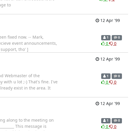
age to
12 Apr '99
een fixed now. -- Mark,
1
0
 recieve event announcements,
0
0
support, tho' ]
12 Apr '99
and Webmaster of the
1
0
th u lot ;-) That's fine. I've
0
0
eady exist in the area. It
12 Apr '99
ing along to the meeting on
1
0
__________ This message is
0
0