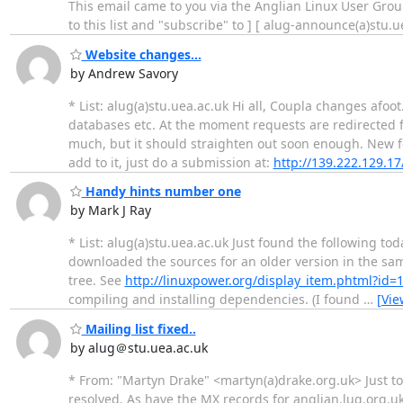
This email came to you via the Anglian Linux User Group
to this list and "subscribe" to ] [ alug-announce(a)stu.
Website changes...
by Andrew Savory
* List: alug(a)stu.uea.ac.uk Hi all, Coupla changes afo
databases etc. At the moment requests are redirected
much, but it should straighten out soon enough. New fe
add to it, just do a submission at:
http://139.222.129.17
Handy hints number one
by Mark J Ray
* List: alug(a)stu.uea.ac.uk Just found the following 
downloaded the sources for an older version in the sam
tree. See
http://linuxpower.org/display_item.phtml?id=
compiling and installing dependencies. (I found
…
[Vie
Mailing list fixed..
by alug＠stu.uea.ac.uk
* From: "Martyn Drake" <martyn(a)drake.org.uk> Just to
resolved. As have the MX records for anglian.lug.org.uk