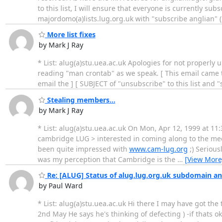
to this list, I will ensure that everyone is currently s
majordomo(a)lists.lug.org.uk with "subscribe anglian" (
More list fixes
by Mark J Ray
* List: alug(a)stu.uea.ac.uk Apologies for not properly 
reading "man crontab" as we speak. [ This email came to
email the ] [ SUBJECT of "unsubscribe" to this list and 
Stealing members...
by Mark J Ray
* List: alug(a)stu.uea.ac.uk On Mon, Apr 12, 1999 at 1
cambridge LUG > interested in coming along to the meetin
been quite impressed with
www.cam-lug.org
;) Serious
was my perception that Cambridge is the
…
[View More
Re: [ALUG] Status of alug.lug.org.uk subdomain and 
by Paul Ward
* List: alug(a)stu.uea.ac.uk Hi there I may have got t
2nd May He says he's thinking of defecting ) -if thats okay