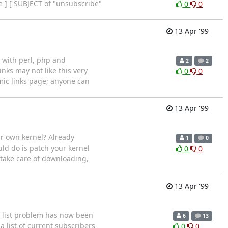
e ] [ SUBJECT of "unsubscribe"
0
0
13 Apr '99
s with perl, php and
2
2
inks may not like this very
0
0
mic links page; anyone can
13 Apr '99
ur own kernel? Already
1
0
ld do is patch your kernel
0
0
 take care of downloading,
13 Apr '99
g list problem has now been
6
13
 list of current subscribers
0
0