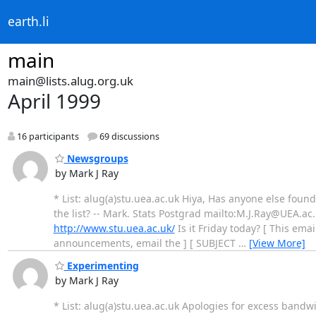
earth.li
main
main@lists.alug.org.uk
April 1999
16 participants
69 discussions
Newsgroups
by Mark J Ray
* List: alug(a)stu.uea.ac.uk Hiya, Has anyone else foun
the list? -- Mark. Stats Postgrad mailto:M.J.Ray@UEA.ac
http://www.stu.uea.ac.uk/
Is it Friday today? [ This emai
announcements, email the ] [ SUBJECT
…
[View More]
Experimenting
by Mark J Ray
* List: alug(a)stu.uea.ac.uk Apologies for excess bandwid