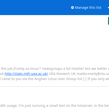
Manage this list
d the (uk.)?comp.os.linux.* newsgroups a bit hostile? Are we better
.uk
http://stats.mth.uea.ac.uk/
UEA Norwich UK mailto:markj@stu.u
l came to you via the Anglian Linux User Group list ] [ If you only w
th usage. I'm just running a small test on the listserver, in the bes