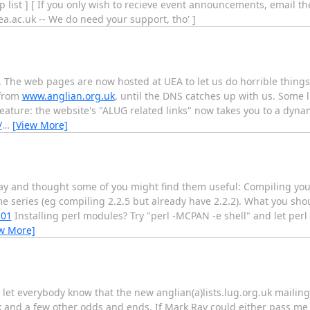
 list ] [ If you only wish to recieve event announcements, email th
uea.ac.uk -- We do need your support, tho' ]
ot. The web pages are now hosted at UEA to let us do horrible thing
 from
www.anglian.org.uk
, until the DNS catches up with us. Some l
ature: the website's "ALUG related links" now takes you to a dyna
/
…
[View More]
today and thought some of you might find them useful: Compiling yo
e series (eg compiling 2.2.5 but already have 2.2.2). What you shou
101
Installing perl modules? Try "perl -MCPAN -e shell" and let perl
w More]
 let everybody know that the new anglian(a)lists.lug.org.uk mailin
 and a few other odds and ends. If Mark Ray could either pass me a