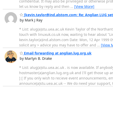
confidential. It may also be privileged or otherwise pro
let us know by reply and then
…
[View More]
[kevin.taylor@ind.alstom.com: Re: Anglian LUG set
by Mark J Ray
* List: alug(a)stu.uea.ac.uk Kevin Taylor of the Northant
touch with linuxuk.co.uk now, waiting to hear about "Li
kevin.taylor(a)ind.alstom.com Date: Mon, 12 Apr 1999 09
solicit any > advice you may have to offer and
…
[View 
Email forwarding at anglian.lug.org.uk
by Martyn B. Drake
* List: alug(a)stu.uea.ac.uk . is now available. If any
hostmaster(a)anglian.lug.org.uk and I'll get those up a
] [ If you only wish to recieve event announcements, emai
announce(a)stu.uea.ac.uk -- We do need your support, t