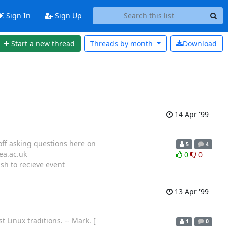
Sign In
Sign Up
Start a new thread
Threads by
month
Download
14 Apr '99
 off asking questions here on
5
4
ea.ac.uk
0
0
ish to recieve event
13 Apr '99
t Linux traditions. -- Mark. [
1
0