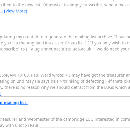
ubscribed to the new list. Otherwise to simply subscribe, send a mess
…
[View More]
updating my crontab to regenerate the mailing list archive. It has b
 you via the Anglian Linux User Group list ] [ If you only wish to
"subscribe" to ] [ alug-announce(a)stu.uea.ac.uk -- We do need your 
1:35:48AM +0100, Paul Ward wrote: > I may have got the treasurer 
g on 2nd May He says he's > thinking of defecting ) -if thats okay wi
ly, there is no reason why we should detract from the LUGs which alr
]
mailing list..
he treasurer and Webmaster of the cambridge LUG interested in com
 with u lot ;-) Paul __________________________________________________