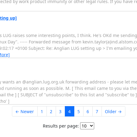
tected by work product immunity or other legal rules. If you have r
ting up]
s LUG raises some interesting points, I think. He's OKd me sending t
nux Day". ----- Forwarded message from kevin.taylor(a)ind.alstom.c
:02:17 +0100 Subject: Re: Anglian LUG setting up > I'm emailing yo
More]
body wants an @anglian.lug.org.uk forwarding address - please let m
nd running as soon as possible. M. [ This email came to you via the
l the ] [ SUBJECT of "unsubscribe" to this list and "subscribe" to ]
ho' ]
← Newer
1
2
3
4
5
6
7
Older →
Results per page: