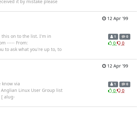
eceived it by mistake please
12 Apr '99
his on to the list. I'm in
1
0
om ----- From:
0
0
u to ask what you're up to, to
12 Apr '99
e know via
1
0
 Anglian Linux User Group list
0
0
 [ alug-