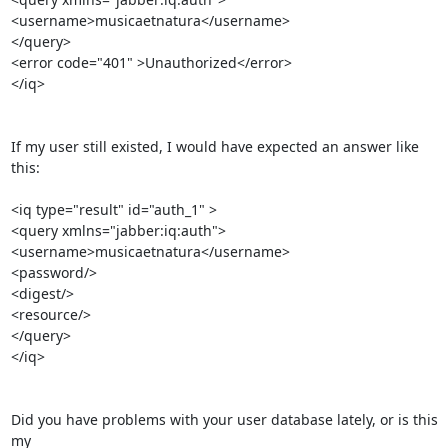
<username>musicaetnatura</username>

</query>

<error code="401" >Unauthorized</error>

</iq>

If my user still existed, I would have expected an answer like 
this:

<iq type="result" id="auth_1" >

<query xmlns="jabber:iq:auth">

<username>musicaetnatura</username>

<password/>

<digest/>

<resource/>

</query>

</iq>

Did you have problems with your user database lately, or is this 
my 
