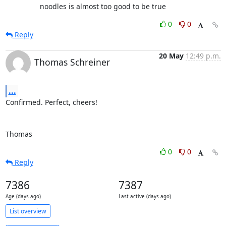
                 noodles is almost too good to be true
0
0
Reply
20 May
12:49 p.m.
Thomas Schreiner
...
Confirmed. Perfect, cheers!

Thomas
0
0
Reply
7386
7387
Age (days ago)
Last active (days ago)
List overview