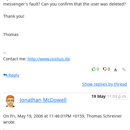
messenger's fault? Can you confirm that the user was deleted?

Thank you!

Thomas

-- 

Contact me: 
http://www.isistius.de
0
0
Reply
Show replies by thread
19 May
11:03 p.m.
Jonathan McDowell
On Fri, May 19, 2006 at 11:46:01PM +0159, Thomas Schreiner 
wrote: