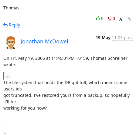
Thomas
0
0
Reply
19 May
11:03 p.m.
Jonathan McDowell
On Fri, May 19, 2006 at 11:46:01PM +0159, Thomas Schreiner 
wrote:
...
The file system that holds the DB got full, which meant some 
users ids

got truncated. I've restored yours from a backup, so hopefully 
it'll be

working for you now?

J.

-- 
