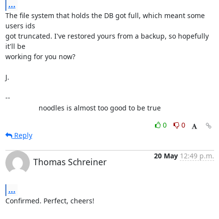
...
The file system that holds the DB got full, which meant some 
users ids

got truncated. I've restored yours from a backup, so hopefully 
it'll be

working for you now?

J.

-- 

                 noodles is almost too good to be true
0
0
Reply
20 May
12:49 p.m.
Thomas Schreiner
...
Confirmed. Perfect, cheers!
