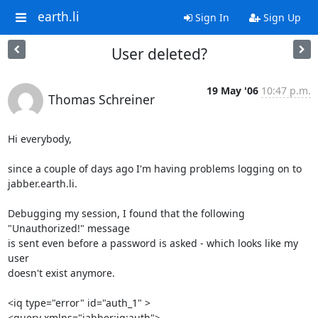
earth.li
Sign In
Sign Up
User deleted?
19 May '06
10:47 p.m.
Thomas Schreiner
Hi everybody,

since a couple of days ago I'm having problems logging on to 

jabber.earth.li.

Debugging my session, I found that the following 
"Unauthorized!" message 

is sent even before a password is asked - which looks like my 
user 

doesn't exist anymore.

<iq type="error" id="auth_1" >

<query xmlns="jabber:iq:auth">
