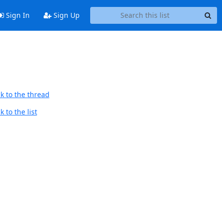
Sign In
Sign Up
k to the thread
 to the list