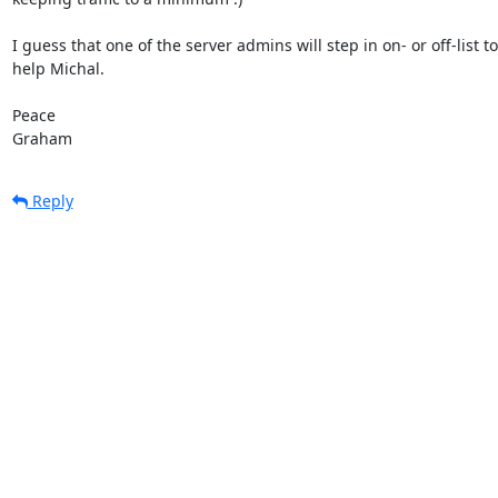
I guess that one of the server admins will step in on- or off-list to 
help Michal.

Peace

Graham
Reply