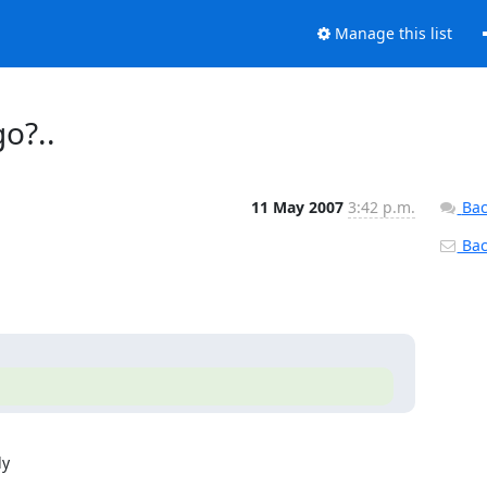
Manage this list
o?..
11 May 2007
3:42 p.m.
Bac
Back
  
