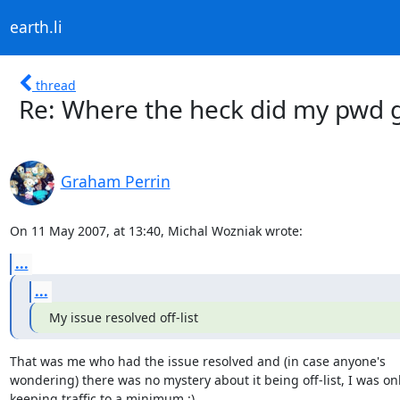
earth.li
thread
Re: Where the heck did my pwd g
Graham Perrin
On 11 May 2007, at 13:40, Michal Wozniak wrote:
...
...
My issue resolved off-list
That was me who had the issue resolved and (in case anyone's  

wondering) there was no mystery about it being off-list, I was only
keeping traffic to a minimum :)
