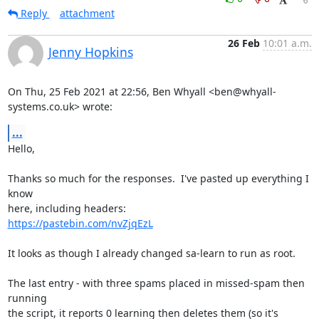
Reply
attachment
26 Feb
10:01 a.m.
Jenny Hopkins
On Thu, 25 Feb 2021 at 22:56, Ben Whyall <ben@whyall-
systems.co.uk> wrote:
...
Hello,

Thanks so much for the responses.  I've pasted up everything I 
know

https://pastebin.com/nvZjqEzL
It looks as though I already changed sa-learn to run as root.

The last entry - with three spams placed in missed-spam then 
running

the script, it reports 0 learning then deletes them (so it's 