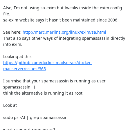
Also, I'm not using sa-exim but tweaks inside the exim config 
file. 

sa-exim website says it hasn't been maintained since 2006

See here: 
http://marc.merlins.org/linux/exim/sa.html
That also says other ways of integrating spamassassin directly 
into exim.

https://github.com/docker-mailserver/docker-
mailserver/issues/365
I surmise that your spamassassin is running as user 
spamassassin.  I 

think the alternative is running it as root.

Look at

sudo ps -Af | grep spamassassin

what user is it running as?
