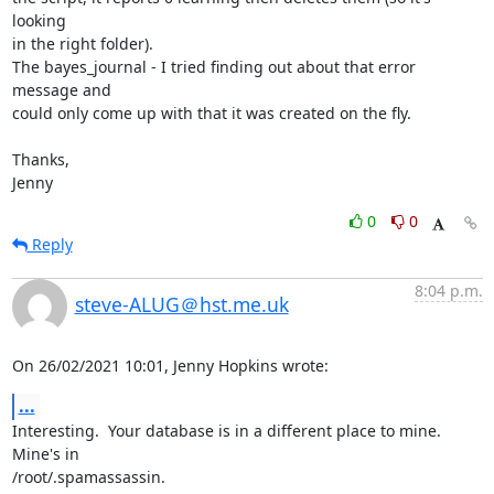
looking

in the right folder).

The bayes_journal - I tried finding out about that error 
message and

could only come up with that it was created on the fly.

Thanks,

Jenny
0
0
Reply
8:04 p.m.
steve-ALUG＠hst.me.uk
On 26/02/2021 10:01, Jenny Hopkins wrote:
...
Interesting.  Your database is in a different place to mine.  
Mine's in 

/root/.spamassassin.
