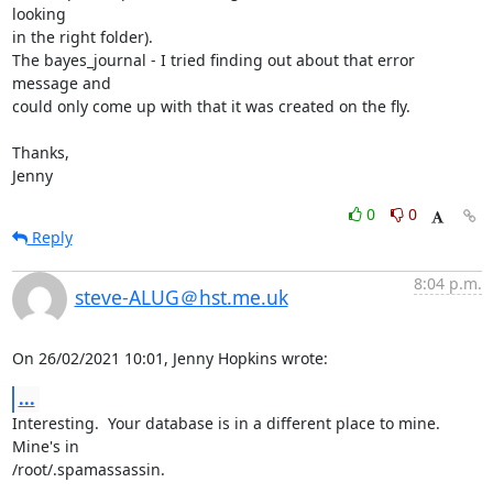
looking

in the right folder).

The bayes_journal - I tried finding out about that error 
message and

could only come up with that it was created on the fly.

Thanks,

Jenny
0
0
Reply
8:04 p.m.
steve-ALUG＠hst.me.uk
On 26/02/2021 10:01, Jenny Hopkins wrote:
...
Interesting.  Your database is in a different place to mine.  
Mine's in 

/root/.spamassassin.
