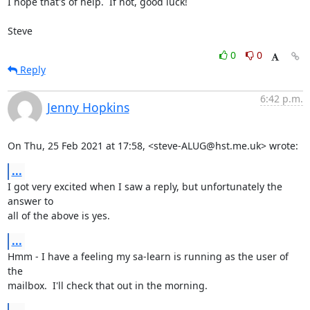
I hope that's of help.  If not, good luck!

Steve
0
0
Reply
6:42 p.m.
Jenny Hopkins
On Thu, 25 Feb 2021 at 17:58, <steve-ALUG@hst.me.uk> wrote:
...
I got very excited when I saw a reply, but unfortunately the 
answer to

all of the above is yes.
...
Hmm - I have a feeling my sa-learn is running as the user of 
the

mailbox.  I'll check that out in the morning.