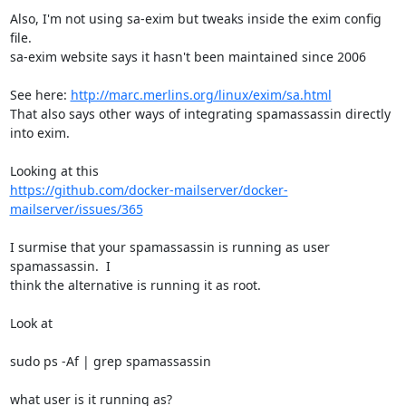
Also, I'm not using sa-exim but tweaks inside the exim config 
file. 

sa-exim website says it hasn't been maintained since 2006

See here: 
http://marc.merlins.org/linux/exim/sa.html
That also says other ways of integrating spamassassin directly 
into exim.

https://github.com/docker-mailserver/docker-
mailserver/issues/365
I surmise that your spamassassin is running as user 
spamassassin.  I 

think the alternative is running it as root.

Look at

sudo ps -Af | grep spamassassin

what user is it running as?
