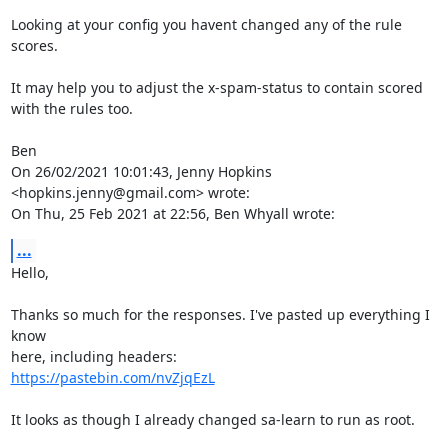
Looking at your config you havent changed any of the rule 
scores.

It may help you to adjust the x-spam-status to contain scored 
with the rules too.

Ben

On 26/02/2021 10:01:43, Jenny Hopkins 
<hopkins.jenny@gmail.com> wrote:

On Thu, 25 Feb 2021 at 22:56, Ben Whyall wrote:
...
Hello,

Thanks so much for the responses. I've pasted up everything I 
know

https://pastebin.com/nvZjqEzL
It looks as though I already changed sa-learn to run as root.
