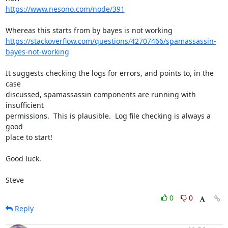
https://www.nesono.com/node/391
https://stackoverflow.com/questions/42707466/spamassassin-
bayes-not-working
It suggests checking the logs for errors, and points to, in the 
case 

discussed, spamassassin components are running with 
insufficient 

permissions.  This is plausible.  Log file checking is always a 
good 

place to start!

Good luck.

Steve
0
0
Reply