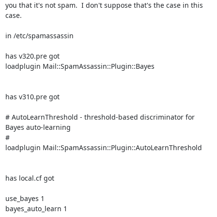
you that it's not spam.  I don't suppose that's the case in this 
case.

in /etc/spamassassin

has v320.pre got

loadplugin Mail::SpamAssassin::Plugin::Bayes

has v310.pre got

# AutoLearnThreshold - threshold-based discriminator for 
Bayes auto-learning

#

loadplugin Mail::SpamAssassin::Plugin::AutoLearnThreshold

has local.cf got

use_bayes 1

bayes_auto_learn 1
