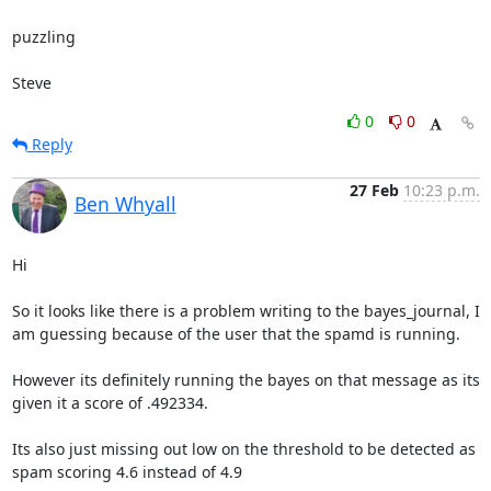
puzzling

Steve
0
0
Reply
27 Feb
10:23 p.m.
Ben Whyall
Hi

So it looks like there is a problem writing to the bayes_journal, I 
am guessing because of the user that the spamd is running.

However its definitely running the bayes on that message as its 
given it a score of .492334.

Its also just missing out low on the threshold to be detected as 
spam scoring 4.6 instead of 4.9
