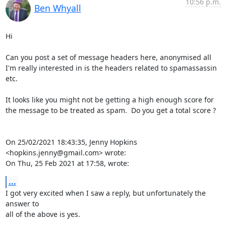
10:56 p.m.
Ben Whyall
Hi

Can you post a set of message headers here, anonymised all 
I'm really interested in is the headers related to spamassassin 
etc.

It looks like you might not be getting a high enough score for 
the message to be treated as spam.  Do you get a total score ?

On 25/02/2021 18:43:35, Jenny Hopkins 
<hopkins.jenny@gmail.com> wrote:

On Thu, 25 Feb 2021 at 17:58, wrote:
...
I got very excited when I saw a reply, but unfortunately the 
answer to

all of the above is yes.