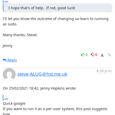
...
I hope that's of help.  If not, good luck!
I'll let you know the outcome of changing sa-learn to running 
as sudo.

Many thanks, Steve!

Jenny
0
0
Reply
8:26 p.m.
steve-ALUG＠hst.me.uk
On 25/02/2021 18:42, Jenny Hopkins wrote:
...
Quick google

If you want to run it as a per-user system, this post suggests 