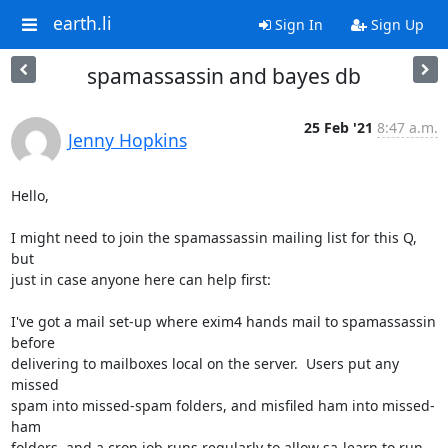
earth.li
Sign In
Sign Up
spamassassin and bayes db
25 Feb '21
8:47 a.m.
Jenny Hopkins
Hello,

I might need to join the spamassassin mailing list for this Q, 
but

just in case anyone here can help first:

I've got a mail set-up where exim4 hands mail to spamassassin 
before

delivering to mailboxes local on the server.  Users put any 
missed

spam into missed-spam folders, and misfiled ham into missed-
ham

folders, and a cron job runs regularly to allow sa-learn to run
