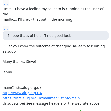
...
Hmm - I have a feeling my sa-learn is running as the user of 
the

mailbox. I'll check that out in the morning.
...
I hope that's of help. If not, good luck!
I'll let you know the outcome of changing sa-learn to running 
as sudo.

Many thanks, Steve!

Jenny

_______________________________________________

http://www.alug.org.uk/
https://lists.alug.org.uk/mailman/listinfo/main
Unsubscribe? See message headers or the web site above!