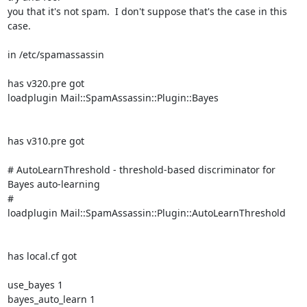
you that it's not spam.  I don't suppose that's the case in this 
case.

in /etc/spamassassin

has v320.pre got

loadplugin Mail::SpamAssassin::Plugin::Bayes

has v310.pre got

# AutoLearnThreshold - threshold-based discriminator for 
Bayes auto-learning

#

loadplugin Mail::SpamAssassin::Plugin::AutoLearnThreshold

has local.cf got

use_bayes 1

bayes_auto_learn 1
