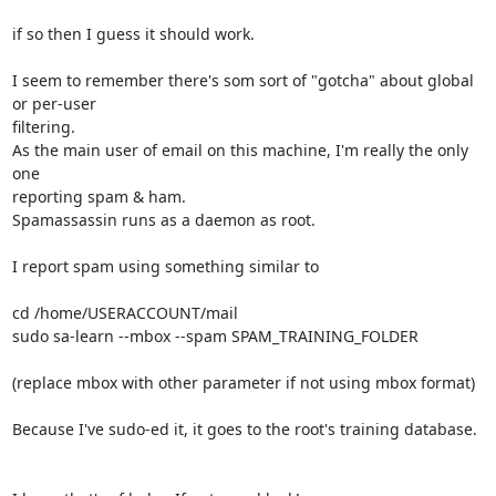
if so then I guess it should work.

I seem to remember there's som sort of "gotcha" about global 
or per-user 

filtering.

As the main user of email on this machine, I'm really the only 
one 

reporting spam & ham.

Spamassassin runs as a daemon as root.

I report spam using something similar to

cd /home/USERACCOUNT/mail

sudo sa-learn --mbox --spam SPAM_TRAINING_FOLDER

(replace mbox with other parameter if not using mbox format)

Because I've sudo-ed it, it goes to the root's training database.
