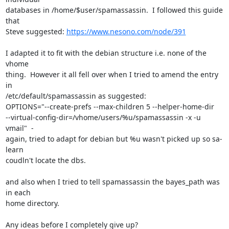
databases in /home/$user/spamassassin.  I followed this guide 
that

Steve suggested: 
https://www.nesono.com/node/391
I adapted it to fit with the debian structure i.e. none of the 
vhome

thing.  However it all fell over when I tried to amend the entry 
in

/etc/default/spamassassin as suggested:

OPTIONS="--create-prefs --max-children 5 --helper-home-dir

--virtual-config-dir=/vhome/users/%u/spamassassin -x -u 
vmail"  -

again, tried to adapt for debian but %u wasn't picked up so sa-
learn

coudln't locate the dbs.

and also when I tried to tell spamassassin the bayes_path was 
in each

home directory.

Any ideas before I completely give up?
