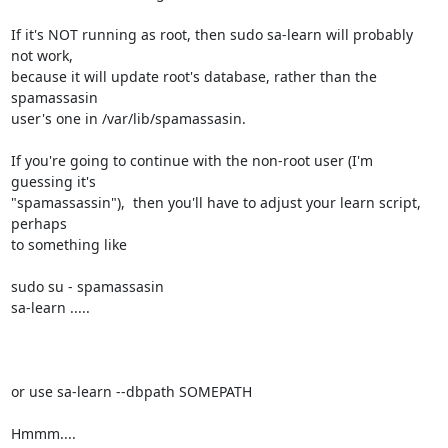
If it's NOT running as root, then sudo sa-learn will probably 
not work, 

because it will update root's database, rather than the 
spamassasin 

user's one in /var/lib/spamassasin.

If you're going to continue with the non-root user (I'm 
guessing it's 

"spamassassin"),  then you'll have to adjust your learn script, 
perhaps 

to something like

sudo su - spamassasin

sa-learn .....

or use sa-learn --dbpath SOMEPATH

Hmmm....
