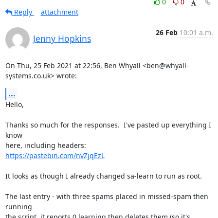
0
0
Reply
attachment
26 Feb
10:01 a.m.
Jenny Hopkins
On Thu, 25 Feb 2021 at 22:56, Ben Whyall <ben@whyall-
systems.co.uk> wrote:
...
Hello,

Thanks so much for the responses.  I've pasted up everything I 
know

https://pastebin.com/nvZjqEzL
It looks as though I already changed sa-learn to run as root.

The last entry - with three spams placed in missed-spam then 
running

the script, it reports 0 learning then deletes them (so it's 