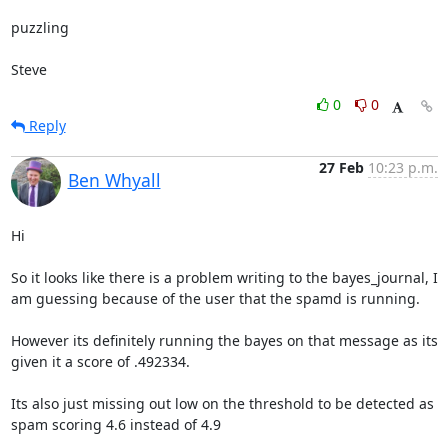
puzzling

Steve
0
0
Reply
27 Feb
10:23 p.m.
Ben Whyall
Hi

So it looks like there is a problem writing to the bayes_journal, I 
am guessing because of the user that the spamd is running.

However its definitely running the bayes on that message as its 
given it a score of .492334.

Its also just missing out low on the threshold to be detected as 
spam scoring 4.6 instead of 4.9
