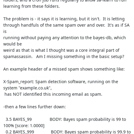
learning from these folders.

The problem is - it says it is learning, but it isn't.  It is letting

through handfuls of the same spam over and over.  It's as if SA 
is

running without paying any attention to the bayes-db, which 
would be

weird as that is what I thought was a core integral part of

spamassassin.   Am I missing something in the basic setup?

An example header of a missed spam shows something like:

X-Spam_report: Spam detection software, running on the 
system "example.co.uk",

 has NOT identified this incoming email as spam.

-then a few lines further down:

  3.5 BAYES_99               BODY: Bayes spam probability is 99 to

100% [score: 1.0000]

  0.2 BAYES_999              BODY: Bayes spam probability is 99.9 to
