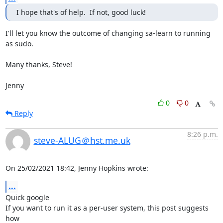
I hope that's of help.  If not, good luck!
I'll let you know the outcome of changing sa-learn to running 
as sudo.

Many thanks, Steve!

Jenny
0
0
Reply
8:26 p.m.
steve-ALUG＠hst.me.uk
On 25/02/2021 18:42, Jenny Hopkins wrote:
...
Quick google

If you want to run it as a per-user system, this post suggests 