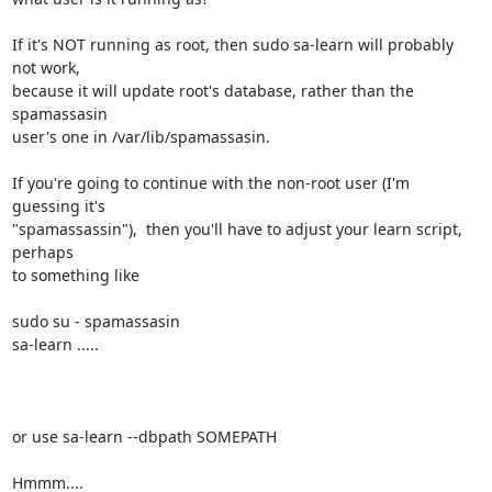
If it's NOT running as root, then sudo sa-learn will probably 
not work, 

because it will update root's database, rather than the 
spamassasin 

user's one in /var/lib/spamassasin.

If you're going to continue with the non-root user (I'm 
guessing it's 

"spamassassin"),  then you'll have to adjust your learn script, 
perhaps 

to something like

sudo su - spamassasin

sa-learn .....

or use sa-learn --dbpath SOMEPATH

Hmmm....
