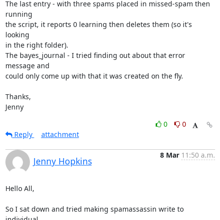
The last entry - with three spams placed in missed-spam then 
running

the script, it reports 0 learning then deletes them (so it's 
looking

in the right folder).

The bayes_journal - I tried finding out about that error 
message and

could only come up with that it was created on the fly.

Thanks,

Jenny
0
0
Reply
attachment
8 Mar
11:50 a.m.
Jenny Hopkins
Hello All,

So I sat down and tried making spamassassin write to 
individual
