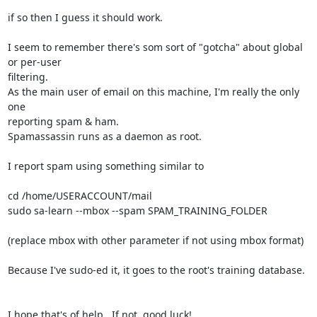
if so then I guess it should work.

I seem to remember there's som sort of "gotcha" about global 
or per-user 

filtering.

As the main user of email on this machine, I'm really the only 
one 

reporting spam & ham.

Spamassassin runs as a daemon as root.

I report spam using something similar to

cd /home/USERACCOUNT/mail

sudo sa-learn --mbox --spam SPAM_TRAINING_FOLDER

(replace mbox with other parameter if not using mbox format)

Because I've sudo-ed it, it goes to the root's training database.

I hope that's of help.  If not, good luck!
