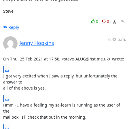
Steve
0
0
Reply
6:42 p.m.
Jenny Hopkins
On Thu, 25 Feb 2021 at 17:58, <steve-ALUG@hst.me.uk> wrote:
...
I got very excited when I saw a reply, but unfortunately the 
answer to

all of the above is yes.
...
Hmm - I have a feeling my sa-learn is running as the user of 
the

mailbox.  I'll check that out in the morning.
...