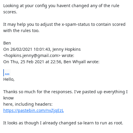
Looking at your config you havent changed any of the rule 
scores.

It may help you to adjust the x-spam-status to contain scored 
with the rules too.

Ben

On 26/02/2021 10:01:43, Jenny Hopkins 
<hopkins.jenny@gmail.com> wrote:

On Thu, 25 Feb 2021 at 22:56, Ben Whyall wrote:
...
Hello,

Thanks so much for the responses. I've pasted up everything I 
know

https://pastebin.com/nvZjqEzL
It looks as though I already changed sa-learn to run as root.
