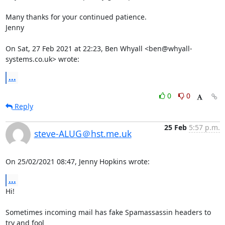
Many thanks for your continued patience.

Jenny

On Sat, 27 Feb 2021 at 22:23, Ben Whyall <ben@whyall-
systems.co.uk> wrote:
...
0
0
Reply
25 Feb
5:57 p.m.
steve-ALUG＠hst.me.uk
On 25/02/2021 08:47, Jenny Hopkins wrote:
...
Hi!

Sometimes incoming mail has fake Spamassassin headers to 
try and fool 
