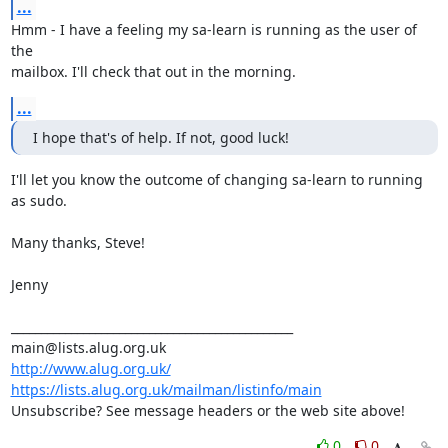
...
Hmm - I have a feeling my sa-learn is running as the user of 
the

mailbox. I'll check that out in the morning.
...
I hope that's of help. If not, good luck!
I'll let you know the outcome of changing sa-learn to running 
as sudo.

Many thanks, Steve!

Jenny

_______________________________________________

http://www.alug.org.uk/
https://lists.alug.org.uk/mailman/listinfo/main
Unsubscribe? See message headers or the web site above!
0
0