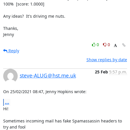
100%  [score: 1.0000]

Any ideas?  It's driving me nuts.

Thanks,

Jenny
0
0
Reply
Show replies by date
25 Feb
5:57 p.m.
steve-ALUG＠hst.me.uk
On 25/02/2021 08:47, Jenny Hopkins wrote:
...
Hi!

Sometimes incoming mail has fake Spamassassin headers to 
try and fool 
