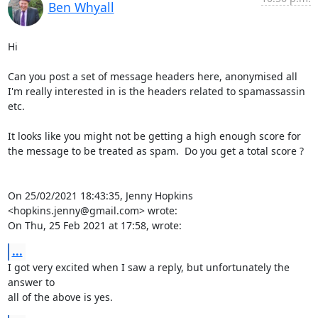
Ben Whyall
Hi

Can you post a set of message headers here, anonymised all 
I'm really interested in is the headers related to spamassassin 
etc.

It looks like you might not be getting a high enough score for 
the message to be treated as spam.  Do you get a total score ?

On 25/02/2021 18:43:35, Jenny Hopkins 
<hopkins.jenny@gmail.com> wrote:

On Thu, 25 Feb 2021 at 17:58, wrote:
...
I got very excited when I saw a reply, but unfortunately the 
answer to

all of the above is yes.