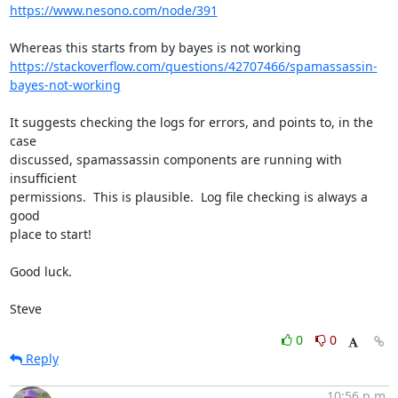
https://www.nesono.com/node/391
https://stackoverflow.com/questions/42707466/spamassassin-
bayes-not-working
It suggests checking the logs for errors, and points to, in the 
case 

discussed, spamassassin components are running with 
insufficient 

permissions.  This is plausible.  Log file checking is always a 
good 

place to start!

Good luck.

Steve
0
0
Reply
10:56 p.m.