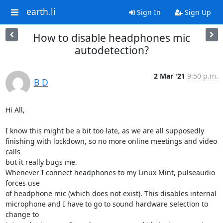
earth.li
Sign In
Sign Up
How to disable headphones mic
autodetection?
2 Mar '21
9:50 p.m.
B D
Hi All,

I know this might be a bit too late, as we are all supposedly

finishing with lockdown, so no more online meetings and video 
calls

but it really bugs me.

Whenever I connect headphones to my Linux Mint, pulseaudio 
forces use

of headphone mic (which does not exist). This disables internal

microphone and I have to go to sound hardware selection to 
change to
