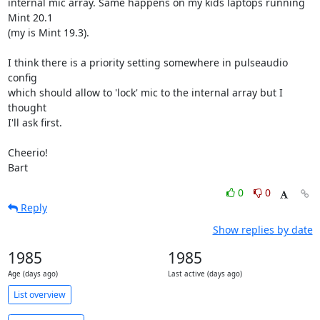
internal mic array. Same happens on my kids laptops running 
Mint 20.1

(my is Mint 19.3).

I think there is a priority setting somewhere in pulseaudio 
config

which should allow to 'lock' mic to the internal array but I 
thought

I'll ask first.

Cheerio!

Bart
0
0
Reply
Show replies by date
1985
1985
Age (days ago)
Last active (days ago)
List overview