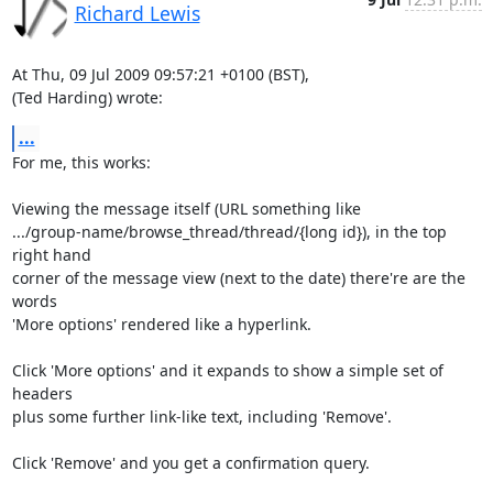
Richard Lewis
At Thu, 09 Jul 2009 09:57:21 +0100 (BST),

(Ted Harding) wrote:
...
For me, this works:

Viewing the message itself (URL something like

.../group-name/browse_thread/thread/{long id}), in the top 
right hand

corner of the message view (next to the date) there're are the 
words

'More options' rendered like a hyperlink.

Click 'More options' and it expands to show a simple set of 
headers

plus some further link-like text, including 'Remove'.

Click 'Remove' and you get a confirmation query.
