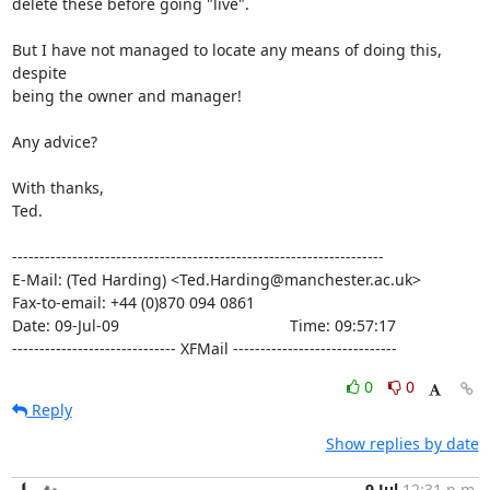
delete these before going "live".

But I have not managed to locate any means of doing this, 
despite

being the owner and manager!

Any advice?

With thanks,

Ted.

--------------------------------------------------------------------

E-Mail: (Ted Harding) <Ted.Harding@manchester.ac.uk>

Fax-to-email: +44 (0)870 094 0861

Date: 09-Jul-09                                       Time: 09:57:17

------------------------------ XFMail ------------------------------
0
0
Reply
Show replies by date
9 Jul
12:31 p.m.