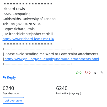
-=-=-=-=-=-=-=-=-=-=-=-=-=-=-=-=-

Richard Lewis

ISMS, Computing

Goldsmiths, University of London

Tel: +44 (0)20 7078 5134

Skype: richardjlewis

http://www.richard-lewis.me.uk/
-=-=-=-=-=-=-=-=-=-=-=-=-=-=-=-=-

+-------------------------------------------------------+

|Please avoid sending me Word or PowerPoint attachments.|

|
http://www.gnu.org/philosophy/no-word-attachments.html
 |

+-------------------------------------------------------+
0
0
Reply
6240
6240
Age (days ago)
Last active (days ago)
List overview