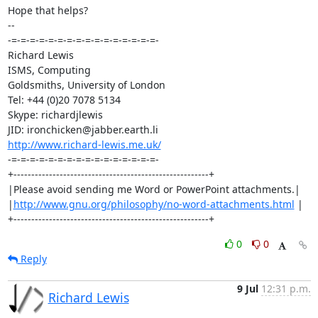
Hope that helps?

-- 

-=-=-=-=-=-=-=-=-=-=-=-=-=-=-=-=-

Richard Lewis

ISMS, Computing

Goldsmiths, University of London

Tel: +44 (0)20 7078 5134

Skype: richardjlewis

http://www.richard-lewis.me.uk/
-=-=-=-=-=-=-=-=-=-=-=-=-=-=-=-=-

+-------------------------------------------------------+

|Please avoid sending me Word or PowerPoint attachments.|

|
http://www.gnu.org/philosophy/no-word-attachments.html
 |

+-------------------------------------------------------+
0
0
Reply
9 Jul
12:31 p.m.
Richard Lewis