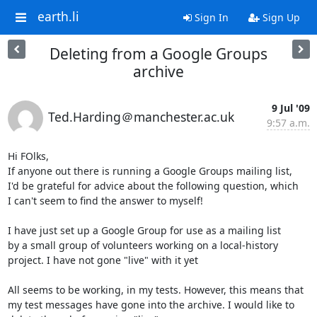
earth.li
Sign In
Sign Up
Deleting from a Google Groups
archive
9 Jul '09
Ted.Harding＠manchester.ac.uk
9:57 a.m.
Hi FOlks,

If anyone out there is running a Google Groups mailing list,

I'd be grateful for advice about the following question, which

I can't seem to find the answer to myself!

I have just set up a Google Group for use as a mailing list

by a small group of volunteers working on a local-history

project. I have not gone "live" with it yet

All seems to be working, in my tests. However, this means that

my test messages have gone into the archive. I would like to
