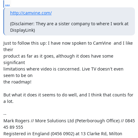
...
http://camvine.com/
(Disclaimer: They are a sister company to where I work at 
DisplayLink)
Just to follow this up: I have now spoken to CamVine  and I like 
their

product as far as it goes, although it does have some 
significant

limitations where video is concerned. Live TV doesn't even 
seem to be on

the roadmap!

But what it does it seems to do well, and I think that counts for 
a lot.

-- 

Mark Rogers // More Solutions Ltd (Peterborough Office) // 0845 
45 89 555

Registered in England (0456 0902) at 13 Clarke Rd, Milton 