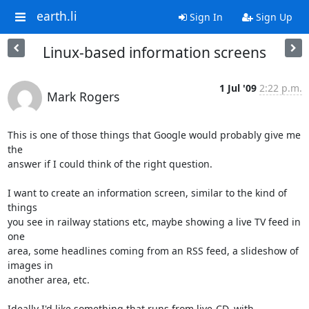
earth.li
Sign In
Sign Up
Linux-based information screens
1 Jul '09
2:22 p.m.
Mark Rogers
This is one of those things that Google would probably give me 
the 

answer if I could think of the right question.

I want to create an information screen, similar to the kind of 
things 

you see in railway stations etc, maybe showing a live TV feed in 
one 

area, some headlines coming from an RSS feed, a slideshow of 
images in 

another area, etc.

Ideally I'd like something that runs from live-CD, with 