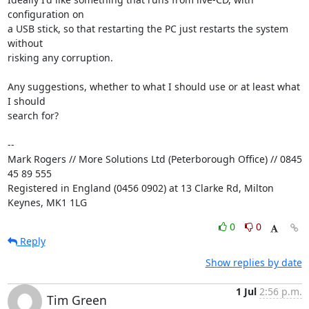
configuration on 

a USB stick, so that restarting the PC just restarts the system 
without 

risking any corruption.

Any suggestions, whether to what I should use or at least what 
I should 

search for?

-- 

Mark Rogers // More Solutions Ltd (Peterborough Office) // 0845 
45 89 555

Registered in England (0456 0902) at 13 Clarke Rd, Milton 
Keynes, MK1 1LG
0
0
Reply
Show replies by date
1 Jul
2:56 p.m.
Tim Green