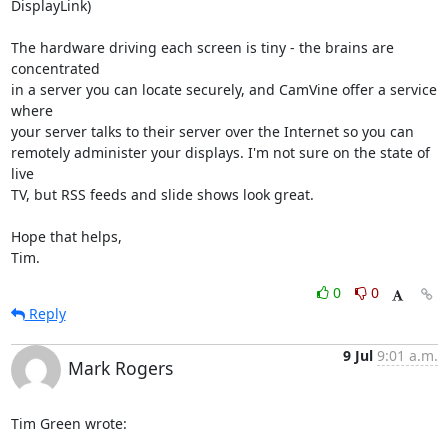
DisplayLink)

The hardware driving each screen is tiny - the brains are 
concentrated

in a server you can locate securely, and CamVine offer a service 
where

your server talks to their server over the Internet so you can

remotely administer your displays. I'm not sure on the state of 
live

TV, but RSS feeds and slide shows look great.

Hope that helps,

Tim.
0
0
Reply
9 Jul
9:01 a.m.
Mark Rogers
Tim Green wrote: