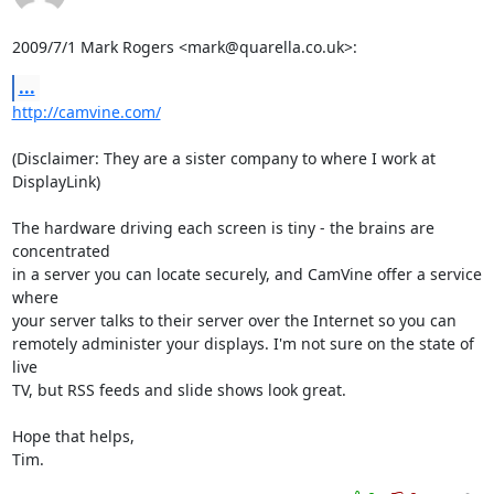
2009/7/1 Mark Rogers <mark@quarella.co.uk>:
...
http://camvine.com/
(Disclaimer: They are a sister company to where I work at 
DisplayLink)

The hardware driving each screen is tiny - the brains are 
concentrated

in a server you can locate securely, and CamVine offer a service 
where

your server talks to their server over the Internet so you can

remotely administer your displays. I'm not sure on the state of 
live

TV, but RSS feeds and slide shows look great.

Hope that helps,

Tim.