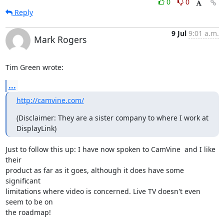
0
0
Reply
9 Jul
9:01 a.m.
Mark Rogers
Tim Green wrote:
...
http://camvine.com/
(Disclaimer: They are a sister company to where I work at 
DisplayLink)
Just to follow this up: I have now spoken to CamVine  and I like 
their

product as far as it goes, although it does have some 
significant

limitations where video is concerned. Live TV doesn't even 
seem to be on

the roadmap!
