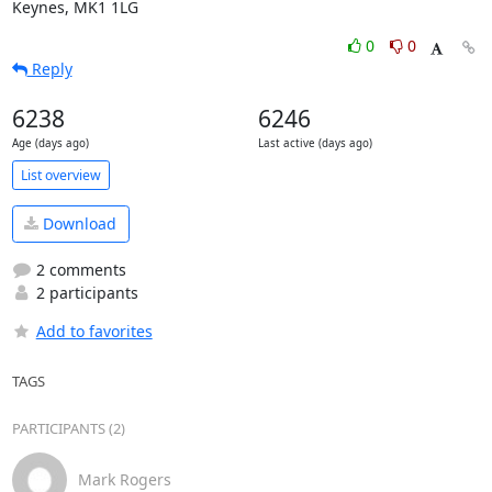
Keynes, MK1 1LG
0
0
Reply
6238
6246
Age (days ago)
Last active (days ago)
List overview
Download
2 comments
2 participants
Add to favorites
TAGS
PARTICIPANTS (2)
Mark Rogers