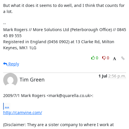
But what it does it seems to do well, and I think that counts for 
a lot.

-- 

Mark Rogers // More Solutions Ltd (Peterborough Office) // 0845 
45 89 555

Registered in England (0456 0902) at 13 Clarke Rd, Milton 
Keynes, MK1 1LG
0
0
Reply
1 Jul
2:56 p.m.
Tim Green
2009/7/1 Mark Rogers <mark@quarella.co.uk>:
...
http://camvine.com/
(Disclaimer: They are a sister company to where I work at 