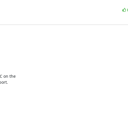
C on the

ort.
