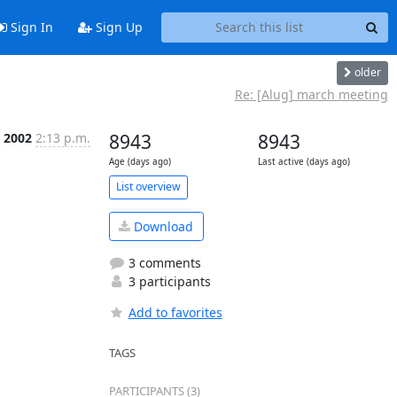
Sign In
Sign Up
older
Re: [Alug] march meeting
b 2002
2:13 p.m.
8943
8943
Age (days ago)
Last active (days ago)
List overview
Download
3 comments
3 participants
Add to favorites
TAGS
PARTICIPANTS (3)