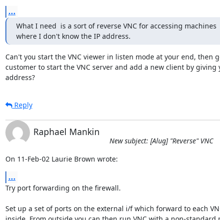
...
What I need  is a sort of reverse VNC for accessing machines

where I don't know the IP address.
Can't you start the VNC viewer in listen mode at your end, then ge
customer to start the VNC server and add a new client by giving 
address?
Reply
Raphael Mankin
New subject: [Alug] "Reverse" VNC
On 11-Feb-02 Laurie Brown wrote:
...
Try port forwarding on the firewall.

Set up a set of ports on the external i/f which forward to each VN
inside. From outside you can then run VNC with a non-standard p