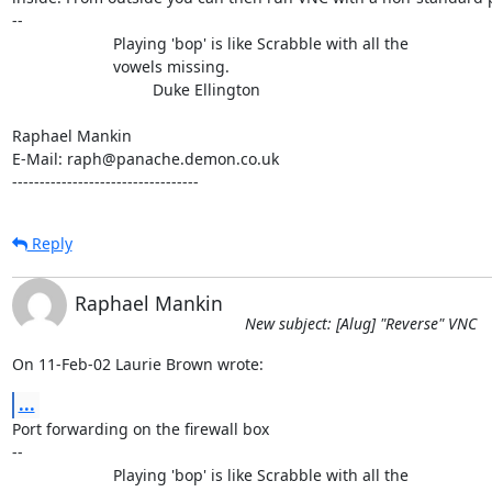
-- 

                       Playing 'bop' is like Scrabble with all the

                       vowels missing.

                                Duke Ellington

Raphael Mankin

E-Mail: raph@panache.demon.co.uk

----------------------------------
Reply
Raphael Mankin
New subject: [Alug] "Reverse" VNC
On 11-Feb-02 Laurie Brown wrote:
...
Port forwarding on the firewall box

-- 

                       Playing 'bop' is like Scrabble with all the
