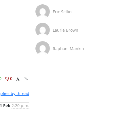
Eric Sellin
Laurie Brown
Raphael Mankin
0
0
plies by thread
1 Feb
2:20 p.m.