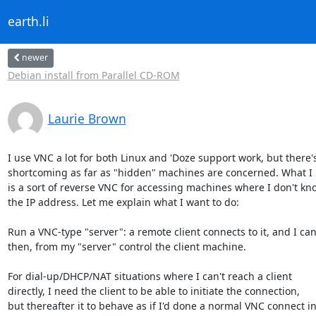
earth.li
newer
Debian install from Parallel CD-ROM
Laurie Brown
I use VNC a lot for both Linux and 'Doze support work, but there's 
shortcoming as far as "hidden" machines are concerned. What I 
is a sort of reverse VNC for accessing machines where I don't kno
the IP address. Let me explain what I want to do:

Run a VNC-type "server": a remote client connects to it, and I can 
then, from my "server" control the client machine.

For dial-up/DHCP/NAT situations where I can't reach a client 

directly, I need the client to be able to initiate the connection, 

but thereafter it to behave as if I'd done a normal VNC connect into