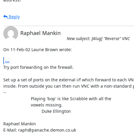
Reply
Raphael Mankin
New subject: [Alug] "Reverse" VNC
On 11-Feb-02 Laurie Brown wrote:
...
Try port forwarding on the firewall.

Set up a set of ports on the external i/f which forward to each VN
inside. From outside you can then run VNC with a non-standard p
-- 

                       Playing 'bop' is like Scrabble with all the

                       vowels missing.

                                Duke Ellington

Raphael Mankin

E-Mail: raph@panache.demon.co.uk
