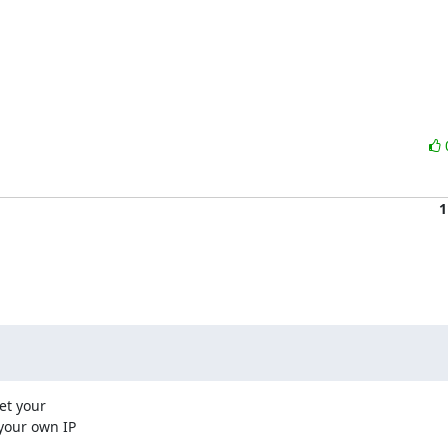
1
t your

your own IP
