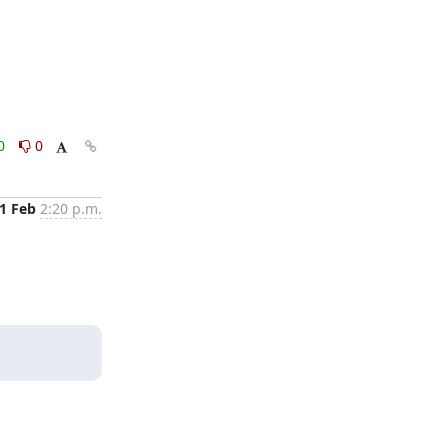
0
0
1 Feb
2:20 p.m.