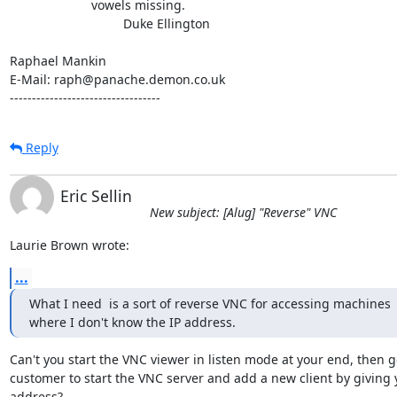
                       vowels missing.

                                Duke Ellington

Raphael Mankin

E-Mail: raph@panache.demon.co.uk

----------------------------------
Reply
Eric Sellin
New subject: [Alug] "Reverse" VNC
Laurie Brown wrote:
...
What I need  is a sort of reverse VNC for accessing machines

where I don't know the IP address.
Can't you start the VNC viewer in listen mode at your end, then ge
customer to start the VNC server and add a new client by giving 
address?