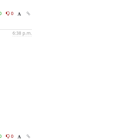
0
0
6:38 p.m.
0
0