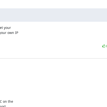
t your

your own IP

C on the

ort.
