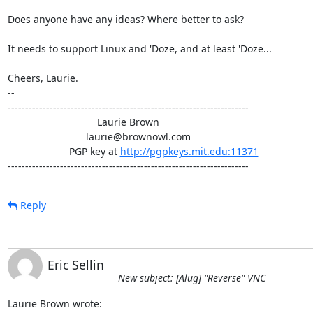
Does anyone have any ideas? Where better to ask?

It needs to support Linux and 'Doze, and at least 'Doze...

Cheers, Laurie.

-- 

---------------------------------------------------------------------

                                Laurie Brown

                            laurie@brownowl.com

                      PGP key at 
http://pgpkeys.mit.edu:11371
---------------------------------------------------------------------
Reply
Eric Sellin
New subject: [Alug] "Reverse" VNC
Laurie Brown wrote: