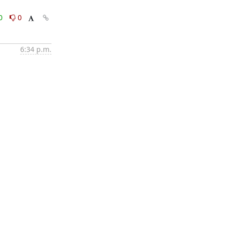
0
0
6:34 p.m.