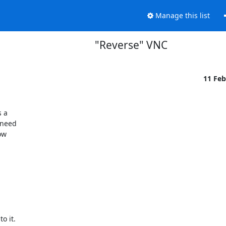
Manage this list
"Reverse" VNC
11 Fe
a 

need 

w 



 it.
