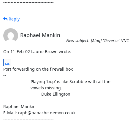
----------------------------------
Reply
Raphael Mankin
New subject: [Alug] "Reverse" VNC
On 11-Feb-02 Laurie Brown wrote:
...
Port forwarding on the firewall box

-- 

                       Playing 'bop' is like Scrabble with all the

                       vowels missing.

                                Duke Ellington

Raphael Mankin

E-Mail: raph@panache.demon.co.uk

----------------------------------