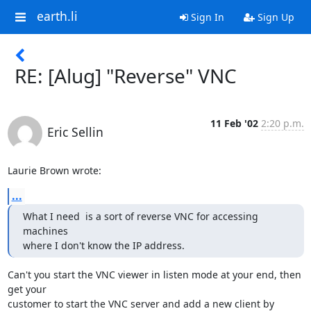
earth.li
Sign In
Sign Up
RE: [Alug] "Reverse" VNC
11 Feb '02
2:20 p.m.
Eric Sellin
Laurie Brown wrote:
...
What I need  is a sort of reverse VNC for accessing 
machines

where I don't know the IP address.
Can't you start the VNC viewer in listen mode at your end, then 
get your

customer to start the VNC server and add a new client by 