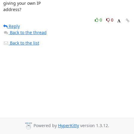
giving your own IP

address?
0
0
Reply
Back to the thread
Back to the list
Powered by
HyperKitty
version 1.3.12.