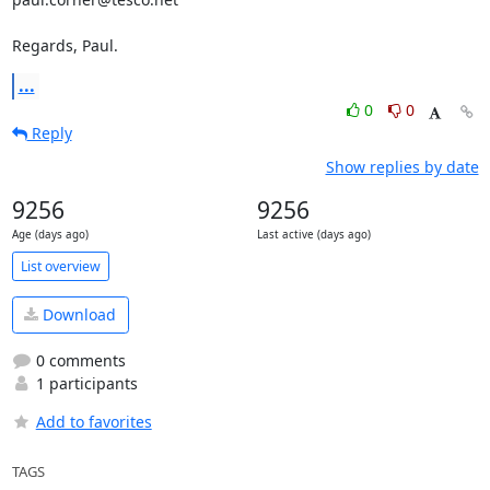
Regards, Paul.
...
0
0
Reply
Show replies by date
9256
9256
Age (days ago)
Last active (days ago)
List overview
Download
0 comments
1 participants
Add to favorites
TAGS