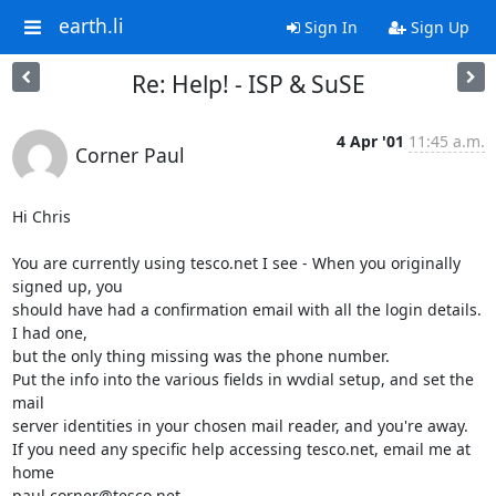
earth.li
Sign In
Sign Up
Re: Help! - ISP & SuSE
4 Apr '01
11:45 a.m.
Corner Paul
Hi Chris

You are currently using tesco.net I see - When you originally 
signed up, you

should have had a confirmation email with all the login details. 
I had one,

but the only thing missing was the phone number.

Put the info into the various fields in wvdial setup, and set the 
mail

server identities in your chosen mail reader, and you're away.

If you need any specific help accessing tesco.net, email me at 
home

paul.corner@tesco.net
