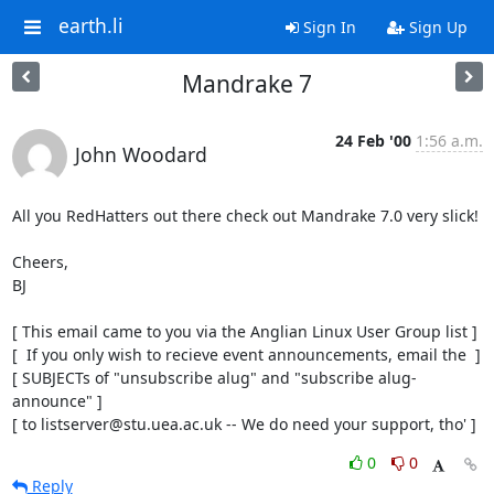
earth.li
Sign In
Sign Up
Mandrake 7
24 Feb '00
1:56 a.m.
John Woodard
All you RedHatters out there check out Mandrake 7.0 very slick!

Cheers,

BJ

[ This email came to you via the Anglian Linux User Group list ]

[  If you only wish to recieve event announcements, email the  ]

[ SUBJECTs of "unsubscribe alug" and "subscribe alug-
announce" ]

[ to listserver@stu.uea.ac.uk -- We do need your support, tho' ]
0
0
Reply