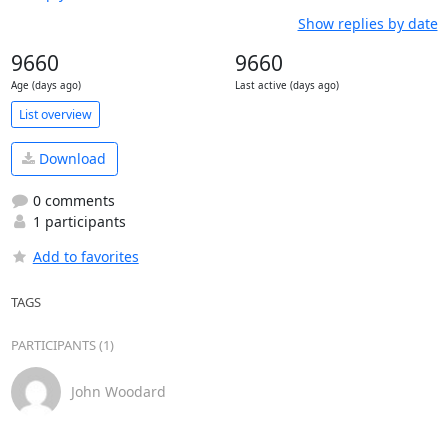
Show replies by date
9660
9660
Age (days ago)
Last active (days ago)
List overview
Download
0 comments
1 participants
Add to favorites
TAGS
PARTICIPANTS (1)
John Woodard