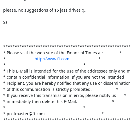
please, no suggestions of 15 jazz drives ;).. 

Sz

*******************************************************
* Please visit the web site of the Financial Times at:              *

*                         
http://www.ft.com
                         *

*                                                                   *

* This E-Mail is intended for the use of the addressee only and m
* contain confidential information. If you are not the intended     
* recipient, you are hereby notified that any use or dissemination 
* of this communication is strictly prohibited.                     *

* If you receive this transmission in error, please notify us       *

* immediately then delete this E-Mail.                              *                  
*                                                                   *

* postmaster@ft.com                                                 *

*******************************************************