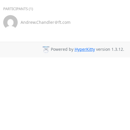
PARTICIPANTS (1)
Andrew.Chandler＠ft.com
Powered by
HyperKitty
version 1.3.12.