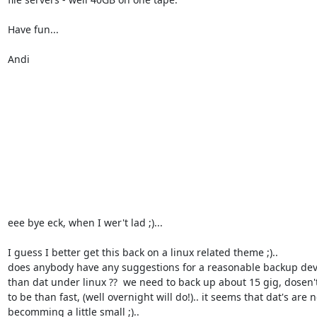
Have fun...

Andi

eee bye eck, when I wer't lad ;)... 

I guess I better get this back on a linux related theme ;).. 

does anybody have any suggestions for a reasonable backup devi
than dat under linux ??  we need to back up about 15 gig, dosen't
to be than fast, (well overnight will do!).. it seems that dat's are n
becomming a little small ;).. 
