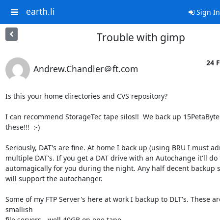
earth.li
Sign In
Trouble with gimp
24 F
Andrew.Chandler＠ft.com
Is this your home directories and CVS repository?

I can recommend StorageTec tape silos!!  We back up 15PetaBytes 
these!!!  :-)

Seriously, DAT's are fine. At home I back up (using BRU I must adm
multiple DAT's. If you get a DAT drive with an Autochange it'll do t
automagically for you during the night. Any half decent backup s
will support the autochanger.

Some of my FTP Server's here at work I backup to DLT's. These are 
smallish

file servers - well 40GB on one tape.
