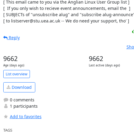
[ This email came to you via the Anglian Linux User Group list ]

[  If you only wish to recieve event announcements, email the  ]

[ SUBJECTs of "unsubscribe alug" and "subscribe alug-announce" 
[ to listserver@stu.uea.ac.uk -- We do need your support, tho' ]
Reply
Sho
9662
9662
Age (days ago)
Last active (days ago)
List overview
Download
0 comments
1 participants
Add to favorites
TAGS