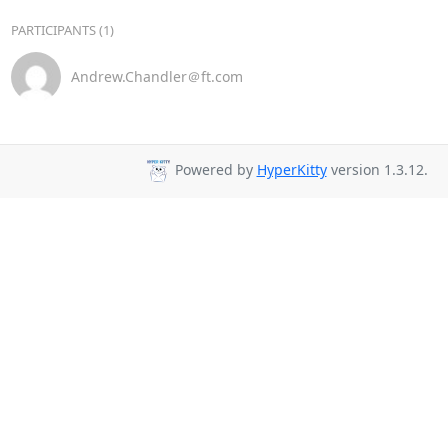
PARTICIPANTS (1)
Andrew.Chandler＠ft.com
Powered by
HyperKitty
version 1.3.12.