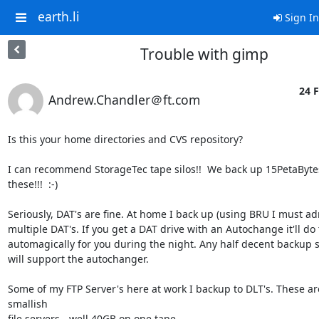
earth.li
Sign In
Trouble with gimp
24 F
Andrew.Chandler＠ft.com
Is this your home directories and CVS repository?

I can recommend StorageTec tape silos!!  We back up 15PetaBytes 
these!!!  :-)

Seriously, DAT's are fine. At home I back up (using BRU I must adm
multiple DAT's. If you get a DAT drive with an Autochange it'll do t
automagically for you during the night. Any half decent backup s
will support the autochanger.

Some of my FTP Server's here at work I backup to DLT's. These are 
smallish

file servers - well 40GB on one tape.
