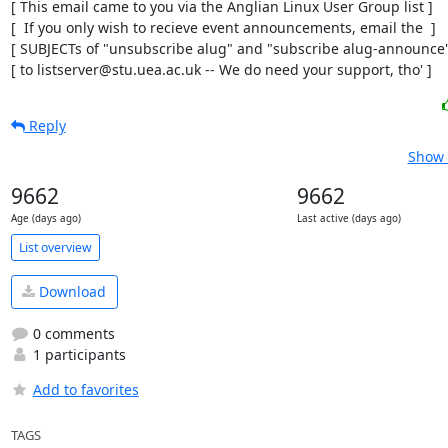
[ This email came to you via the Anglian Linux User Group list ]

[  If you only wish to recieve event announcements, email the  ]

[ SUBJECTs of "unsubscribe alug" and "subscribe alug-announce" 
[ to listserver@stu.uea.ac.uk -- We do need your support, tho' ]
Reply
Show 
9662
9662
Age (days ago)
Last active (days ago)
List overview
Download
0 comments
1 participants
Add to favorites
TAGS