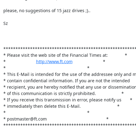
please, no suggestions of 15 jazz drives ;).. 

Sz

*******************************************************
* Please visit the web site of the Financial Times at:              *

*                         
http://www.ft.com
                         *

*                                                                   *

* This E-Mail is intended for the use of the addressee only and m
* contain confidential information. If you are not the intended     
* recipient, you are hereby notified that any use or dissemination 
* of this communication is strictly prohibited.                     *

* If you receive this transmission in error, please notify us       *

* immediately then delete this E-Mail.                              *                  
*                                                                   *

* postmaster@ft.com                                                 *

*******************************************************