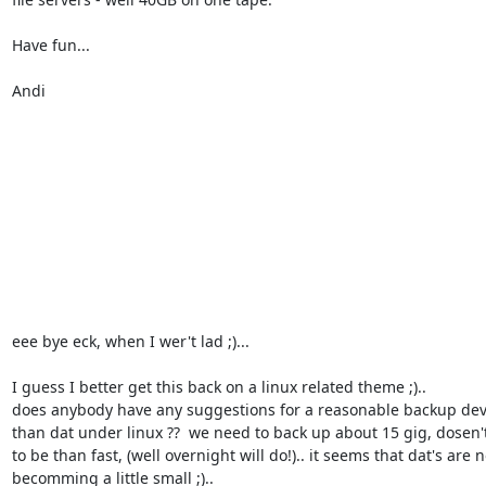
Have fun...

Andi

eee bye eck, when I wer't lad ;)... 

I guess I better get this back on a linux related theme ;).. 

does anybody have any suggestions for a reasonable backup devi
than dat under linux ??  we need to back up about 15 gig, dosen't
to be than fast, (well overnight will do!).. it seems that dat's are n
becomming a little small ;).. 
