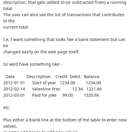
description, that gets added to (or subtracted from) a running 
total. 

The user can also see the list of transactions that contributes 
to the

current total.

I.e. I want something that looks like a bank statement but can 
be

changed easily on the web page itself.

So we'd have something like:-

  Date          Descritption    Credit  Debit   Balance

2012-01-01      Start of year   1234.00         1234.00

2012-02-14      Valentine Pres          12.34   1221.66

2012-03-01      Paid for joke     99.00         1320.66

etc.

Plus either a blank line at the bottom of the table to enter new 
values,
