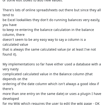
or some edit boxes to add new values.

There's lots of online spreadsheets out there but since they all 
tend to

be Excel lookalikes they don't do running balances very easily, 
you have

to keep re-entering the balance calculation in the balance 
column, there

doesn't seem to be any easy way to say a column is a 
calculated value

that is always the same calculated value (or at least I've not 
found it).

My implementations so far have either used a database with a 
very nasty

complicated calculated value in the Balance column (that 
depends on the

ordering of the date column which isn't always a good idea if 
there's

more than one entry on the same date) or uses a plugin I have 
developed

for my Wiki which requires the user to edit the wiki page - OK 