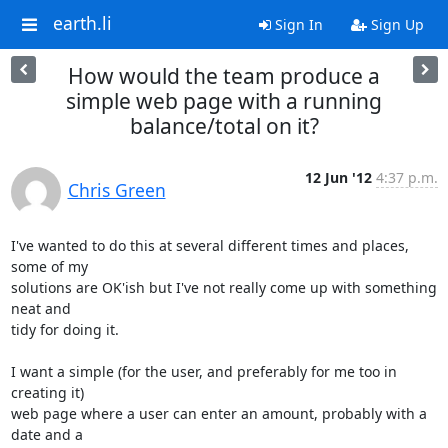
earth.li
Sign In
Sign Up
How would the team produce a
simple web page with a running
balance/total on it?
12 Jun '12
4:37 p.m.
Chris Green
I've wanted to do this at several different times and places, 
some of my

solutions are OK'ish but I've not really come up with something 
neat and

tidy for doing it.

I want a simple (for the user, and preferably for me too in 
creating it)

web page where a user can enter an amount, probably with a 
date and a
