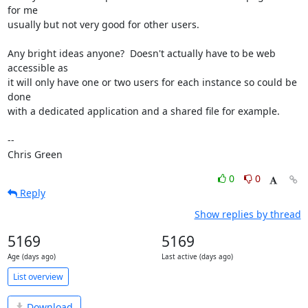
for me

usually but not very good for other users.

Any bright ideas anyone?  Doesn't actually have to be web 
accessible as

it will only have one or two users for each instance so could be 
done

with a dedicated application and a shared file for example.

-- 

Chris Green
0
0
Reply
Show replies by thread
5169
5169
Age (days ago)
Last active (days ago)
List overview
Download