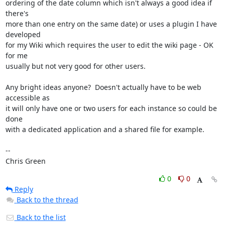
ordering of the date column which isn't always a good idea if 
there's

more than one entry on the same date) or uses a plugin I have 
developed

for my Wiki which requires the user to edit the wiki page - OK 
for me

usually but not very good for other users.

Any bright ideas anyone?  Doesn't actually have to be web 
accessible as

it will only have one or two users for each instance so could be 
done

with a dedicated application and a shared file for example.

-- 

Chris Green
0
0
Reply
Back to the thread
Back to the list