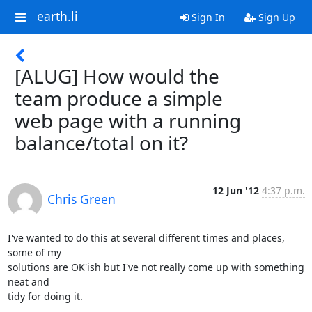
earth.li
Sign In
Sign Up
[ALUG] How would the
team produce a simple
web page with a running
balance/total on it?
12 Jun '12
4:37 p.m.
Chris Green
I've wanted to do this at several different times and places, 
some of my

solutions are OK'ish but I've not really come up with something 
neat and

tidy for doing it.
