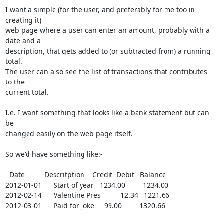
I want a simple (for the user, and preferably for me too in 
creating it)

web page where a user can enter an amount, probably with a 
date and a

description, that gets added to (or subtracted from) a running 
total. 

The user can also see the list of transactions that contributes 
to the

current total.

I.e. I want something that looks like a bank statement but can 
be

changed easily on the web page itself.

So we'd have something like:-

  Date          Descritption    Credit  Debit   Balance

2012-01-01      Start of year   1234.00         1234.00

2012-02-14      Valentine Pres          12.34   1221.66

2012-03-01      Paid for joke     99.00         1320.66
