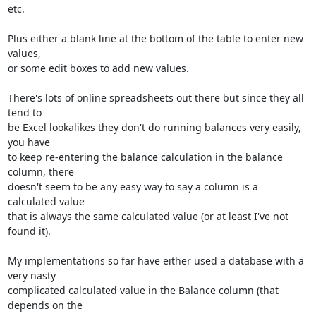
etc.

Plus either a blank line at the bottom of the table to enter new 
values,

or some edit boxes to add new values.

There's lots of online spreadsheets out there but since they all 
tend to

be Excel lookalikes they don't do running balances very easily, 
you have

to keep re-entering the balance calculation in the balance 
column, there

doesn't seem to be any easy way to say a column is a 
calculated value

that is always the same calculated value (or at least I've not 
found it).

My implementations so far have either used a database with a 
very nasty

complicated calculated value in the Balance column (that 
depends on the
