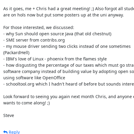
As it goes, me + Chris had a great meeting! ;) Also forgot all stude
are on hols now but put some posters up at the uni anyway. 

For those interested, we discussed:

- why Sun should open source Java (that old chestnut)

- SME server from contribs.org

- my mouse driver sending two clicks instead of one sometimes

(PackardHell)

- IBM's love of Linux - phoenix from the flames style

- how disgusting the percentage of our taxes which must go strai
software company instead of building value by adopting open so
using software like OpenOffice

- schooltool.org which I hadn't heard of before but sounds intere
Look forward to seeing you again next month Chris, and anyone e
wants to come along! ;)

Steve
Reply