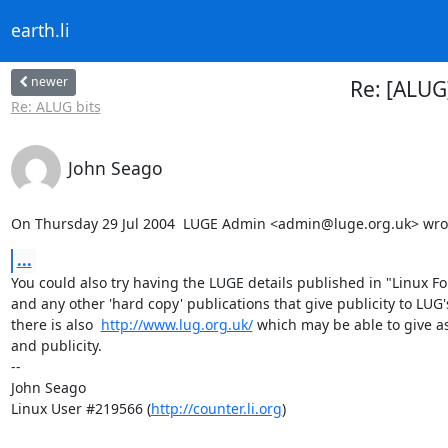
earth.li
newer
Re: [ALUG
Re: ALUG bits
John Seago
On Thursday 29 Jul 2004  LUGE Admin <admin@luge.org.uk> wro
...
You could also try having the LUGE details published in "Linux Fo
and any other 'hard copy' publications that give publicity to LUG's
there is also  
http://www.lug.org.uk/
 which may be able to give as
and publicity.

-- 

John Seago

Linux User #219566 (
http://counter.li.org
)