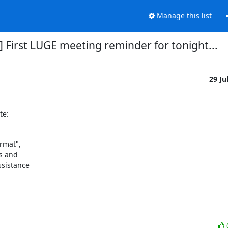
Manage this list
] First LUGE meeting reminder for tonight...
29 Ju
te:
rmat",

 and 

sistance 
