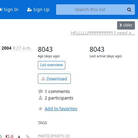
Sign In
Sign Up
older
HELLLLLPPPPPPPPPP! I need a...
l 2004
8:27 a.m.
8043
8043
Age (days ago)
Last active (days ago)
List overview
Download
1 comments
2 participants
Add to favorites
TAGS
PARTICIPANTS (2)
0
0