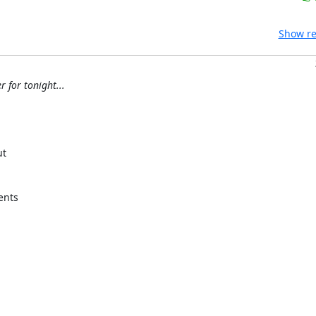
Show re
 for tonight...
t

nts
