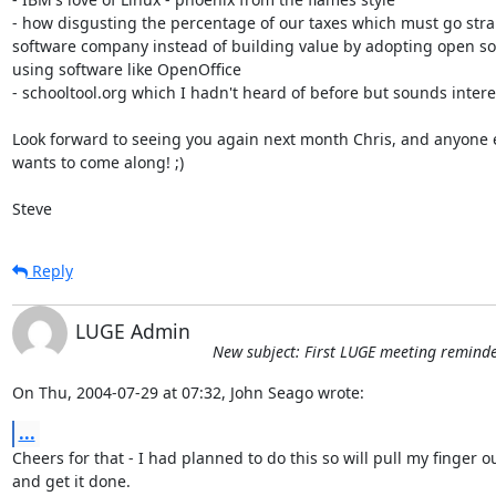
- how disgusting the percentage of our taxes which must go strai
software company instead of building value by adopting open so
using software like OpenOffice

- schooltool.org which I hadn't heard of before but sounds intere
Look forward to seeing you again next month Chris, and anyone e
wants to come along! ;)

Steve
Reply
LUGE Admin
New subject: First LUGE meeting reminder
On Thu, 2004-07-29 at 07:32, John Seago wrote:
...
Cheers for that - I had planned to do this so will pull my finger ou
and get it done.
