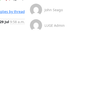
John Seago
plies by thread
29 Jul
9:58 a.m.
LUGE Admin