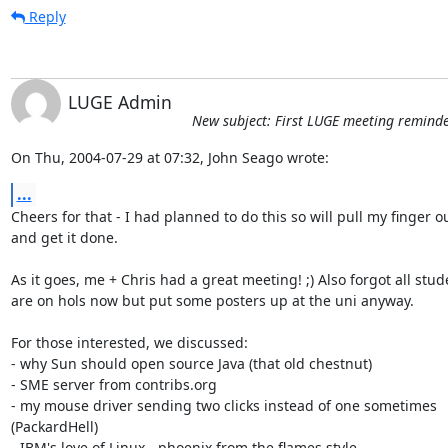
Reply
LUGE Admin
New subject: First LUGE meeting reminder
On Thu, 2004-07-29 at 07:32, John Seago wrote:
...
Cheers for that - I had planned to do this so will pull my finger ou
and get it done.

As it goes, me + Chris had a great meeting! ;) Also forgot all stude
are on hols now but put some posters up at the uni anyway. 

For those interested, we discussed:

- why Sun should open source Java (that old chestnut)

- SME server from contribs.org

- my mouse driver sending two clicks instead of one sometimes

(PackardHell)

- IBM's love of Linux - phoenix from the flames style
