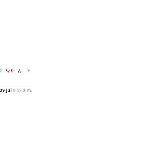
0
0
29 Jul
9:58 a.m.