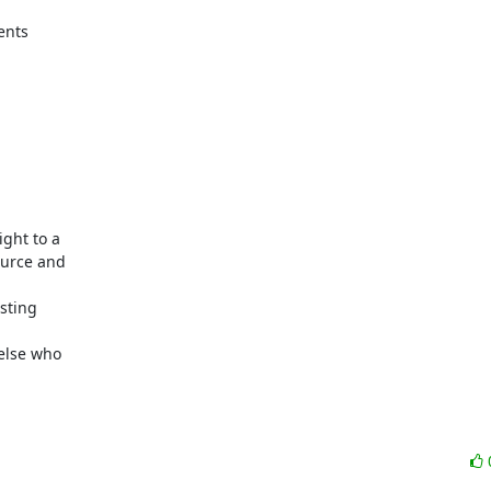
nts

ght to a

urce and

sting

lse who
