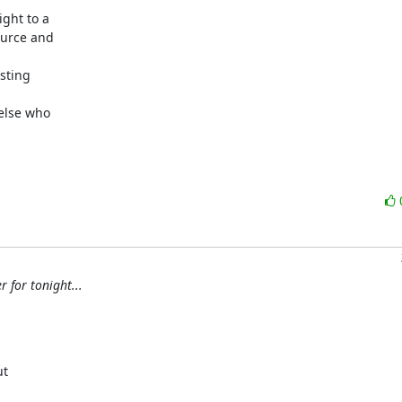
ght to a

urce and

sting

lse who

 for tonight...
t
