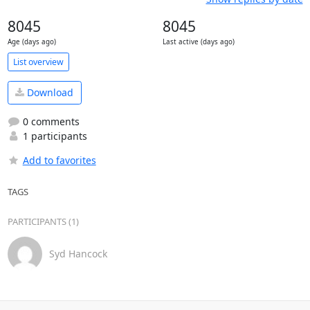
8045
8045
Age (days ago)
Last active (days ago)
List overview
Download
0 comments
1 participants
Add to favorites
TAGS
PARTICIPANTS (1)
Syd Hancock