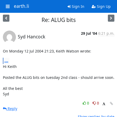
earth.li
Sign In
Sign Up
Re: ALUG bits
29 Jul '04
6:21 p.m.
Syd Hancock
On Monday 12 Jul 2004 21:23, Keith Watson wrote:
...
Hi Keith

Posted the ALUG bits on tuesday 2nd class - should arrive soon.

All the best

Syd
0
0
Reply
Show replies by date