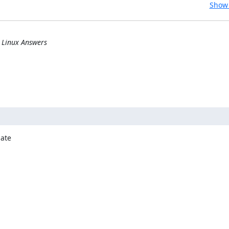
Show 
] Linux Answers
ate
