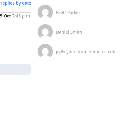
replies by date
Brett Parker
5 Oct
7:45 p.m.
Daniel Smith
jg＠cyberstorm.demon.co.uk