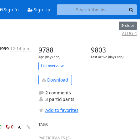
Sign In
Sign Up
older
ALUG 4
 1999
12:14 p.m.
9788
9803
Age (days ago)
Last active (days ago)
List overview
Download
2 comments
3 participants
Add to favorites
TAGS
0
0
PARTICIPANTS (3)