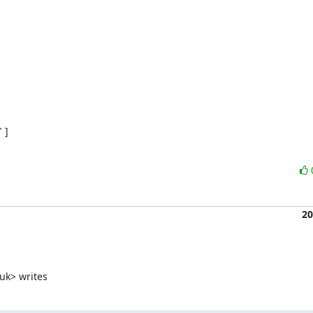
]

20
uk> writes