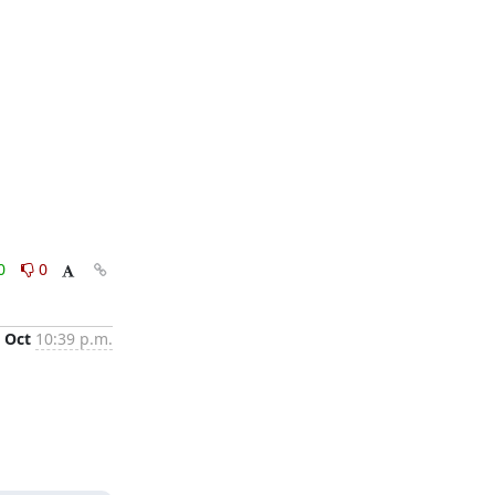
0
0
 Oct
10:39 p.m.