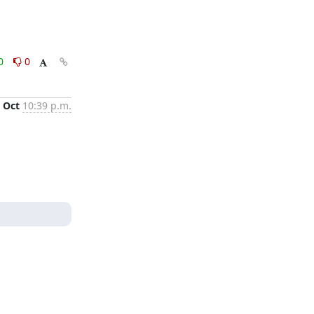
0
0
 Oct
10:39 p.m.