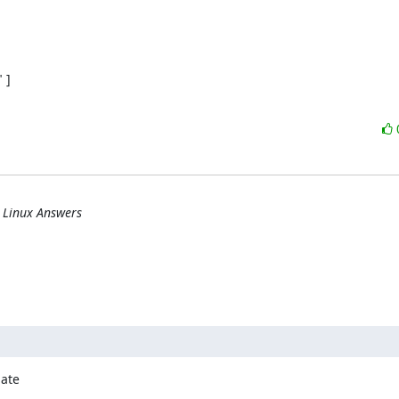
]

] Linux Answers
ate
