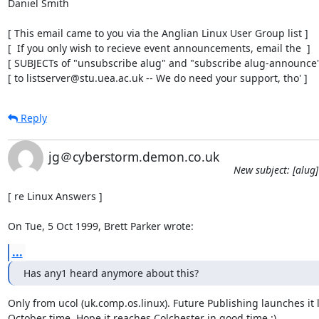
Daniel Smith

[ This email came to you via the Anglian Linux User Group list ]

[  If you only wish to recieve event announcements, email the  ]

[ SUBJECTs of "unsubscribe alug" and "subscribe alug-announce" 
[ to listserver@stu.uea.ac.uk -- We do need your support, tho' ]
Reply
jg＠cyberstorm.demon.co.uk
New subject: [alug
[ re Linux Answers ]

On Tue, 5 Oct 1999, Brett Parker wrote:
...
Has any1 heard anymore about this?
Only from ucol (uk.comp.os.linux). Future Publishing launches it l
October time. Hope it reaches Colchester in good time :)
