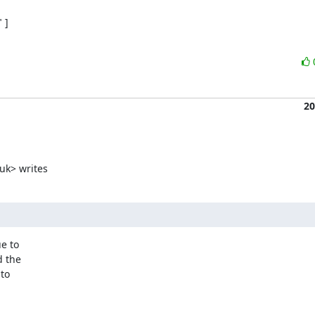
]

20
uk> writes
e to

 the

to
