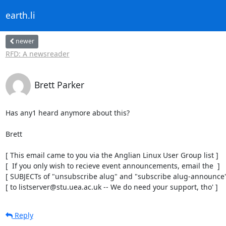
earth.li
newer
RFD: A newsreader
Brett Parker
Has any1 heard anymore about this?

Brett

[ This email came to you via the Anglian Linux User Group list ]

[  If you only wish to recieve event announcements, email the  ]

[ SUBJECTs of "unsubscribe alug" and "subscribe alug-announce" 
[ to listserver@stu.uea.ac.uk -- We do need your support, tho' ]
Reply