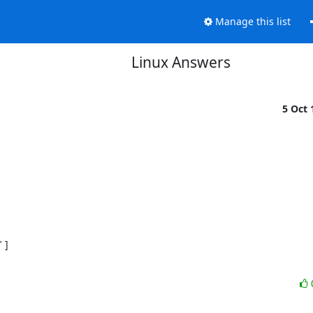
Manage this list
Linux Answers
5 Oct
]
