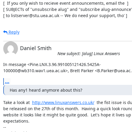
[  If you only wish to recieve event announcements, email the  ]

[ SUBJECTs of "unsubscribe alug" and "subscribe alug-announce" 
[ to listserver@stu.uea.ac.uk -- We do need your support, tho' ]
Reply
Daniel Smith
New subject: [alug] Linux Answers
In message <Pine.LNX.3.96.991005121426.5425A-

100000@wb310.wav1.uea.ac.uk>, Brett Parker <B.Parker@uea.ac.
...
Has any1 heard anymore about this?
Take a look at  
http://www.linuxanswers.co.uk/
  the fist issue is du
be released on the 27th of this month.  Having a quick look round
website it looks like it might be quite good.  Let's hope it lives up 
expectations.

-- 
