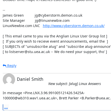
-- 

James Green           jg@cyberstorm.demon.co.uk

Site Manager          jg@linuxnewbie.com

LinuxNewbie.com LNC   
http://www.cyberstorm.demon.co.uk/
[ This email came to you via the Anglian Linux User Group list ]

[  If you only wish to recieve event announcements, email the  ]

[ SUBJECTs of "unsubscribe alug" and "subscribe alug-announce" 
[ to listserver@stu.uea.ac.uk -- We do need your support, tho' ]
Reply
Daniel Smith
New subject: [alug] Linux Answers
In message <Pine.LNX.3.96.991005121426.5425A-

100000@wb310.wav1.uea.ac.uk>, Brett Parker <B.Parker@uea.ac.
...