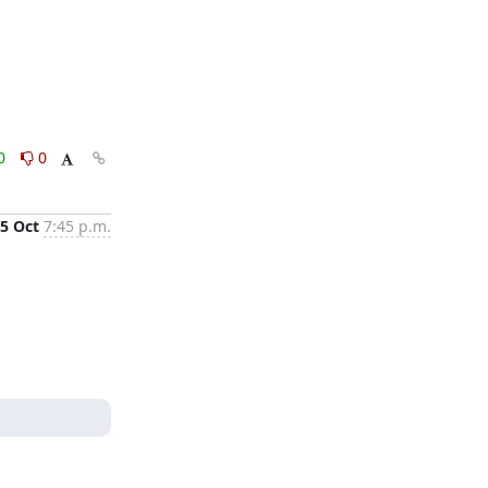
0
0
5 Oct
7:45 p.m.