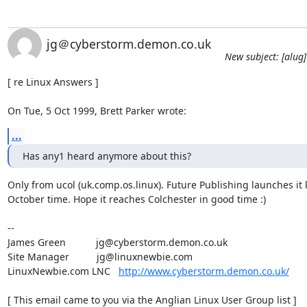
jg＠cyberstorm.demon.co.uk
New subject: [alug
[ re Linux Answers ]

On Tue, 5 Oct 1999, Brett Parker wrote:
...
Has any1 heard anymore about this?
Only from ucol (uk.comp.os.linux). Future Publishing launches it l
October time. Hope it reaches Colchester in good time :)

-- 

James Green           jg@cyberstorm.demon.co.uk

Site Manager          jg@linuxnewbie.com

LinuxNewbie.com LNC   
http://www.cyberstorm.demon.co.uk/
[ This email came to you via the Anglian Linux User Group list ]
