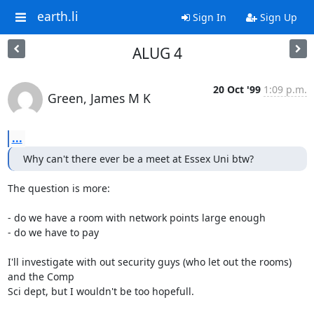
earth.li
Sign In
Sign Up
ALUG 4
20 Oct '99
1:09 p.m.
Green, James M K
...
Why can't there ever be a meet at Essex Uni btw?
The question is more:

- do we have a room with network points large enough

- do we have to pay

I'll investigate with out security guys (who let out the rooms) 
and the Comp

Sci dept, but I wouldn't be too hopefull.
