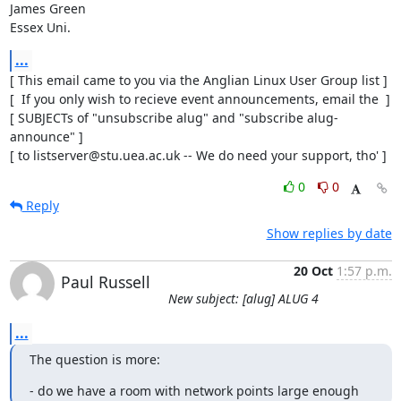
James Green

Essex Uni.
...
[ This email came to you via the Anglian Linux User Group list ]

[  If you only wish to recieve event announcements, email the  ]

[ SUBJECTs of "unsubscribe alug" and "subscribe alug-
announce" ]

[ to listserver@stu.uea.ac.uk -- We do need your support, tho' ]
0
0
Reply
Show replies by date
20 Oct
1:57 p.m.
Paul Russell
New subject: [alug] ALUG 4
...
The question is more:
- do we have a room with network points large enough