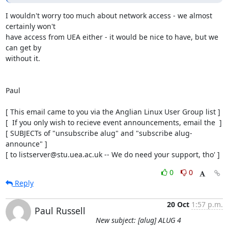
I wouldn't worry too much about network access - we almost 
certainly won't

have access from UEA either - it would be nice to have, but we 
can get by

without it.

Paul

[ This email came to you via the Anglian Linux User Group list ]

[  If you only wish to recieve event announcements, email the  ]

[ SUBJECTs of "unsubscribe alug" and "subscribe alug-
announce" ]

[ to listserver@stu.uea.ac.uk -- We do need your support, tho' ]
0
0
Reply
20 Oct
1:57 p.m.
Paul Russell
New subject: [alug] ALUG 4