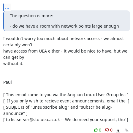
...
The question is more:
- do we have a room with network points large enough
I wouldn't worry too much about network access - we almost 
certainly won't

have access from UEA either - it would be nice to have, but we 
can get by

without it.

Paul

[ This email came to you via the Anglian Linux User Group list ]

[  If you only wish to recieve event announcements, email the  ]

[ SUBJECTs of "unsubscribe alug" and "subscribe alug-
announce" ]

[ to listserver@stu.uea.ac.uk -- We do need your support, tho' ]
0
0