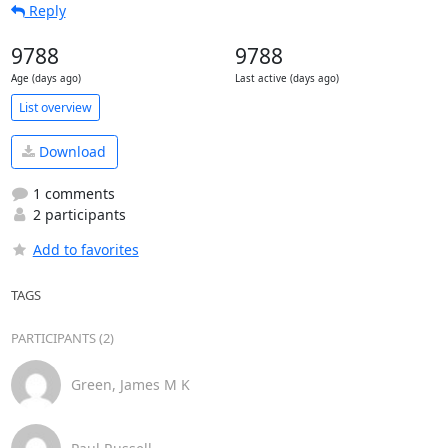
Reply
9788
9788
Age (days ago)
Last active (days ago)
List overview
Download
1 comments
2 participants
Add to favorites
TAGS
PARTICIPANTS (2)
Green, James M K