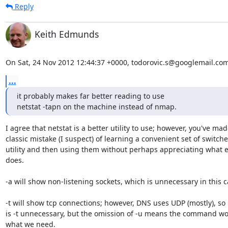
Reply
Keith Edmunds
On Sat, 24 Nov 2012 12:44:37 +0000, todorovic.s@googlemail.com
...
it probably makes far better reading to use

netstat -tapn on the machine instead of nmap.
I agree that netstat is a better utility to use; however, you've made
classic mistake (I suspect) of learning a convenient set of switches
utility and then using them without perhaps appreciating what e
does.

-a will show non-listening sockets, which is unnecessary in this c
-t will show tcp connections; however, DNS uses UDP (mostly), so n
is -t unnecessary, but the omission of -u means the command wo
what we need.
