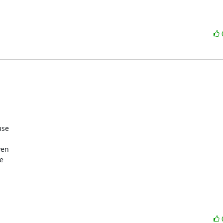
se

en


