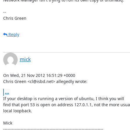
-- 

Chris Green
Reply
mick
On Wed, 21 Nov 2012 16:51:29 +0000

Chris Green <cl@isbd.net> allegedly wrote:
...
If your desktop is running a version of ubuntu, I think you will

find that port 53 is open on address 127.0.1.1, not the more usual
local loopback.

Mick

---------------------------------------------------------------------
