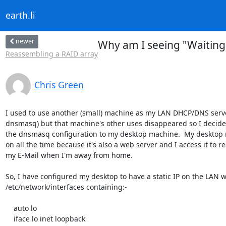
earth.li
newer
Why am I seeing "Waiting
Reassembling a RAID array
Chris Green
I used to use another (small) machine as my LAN DHCP/DNS serve
dnsmasq) but that machine's other uses disappeared so I decide
the dnsmasq configuration to my desktop machine.  My desktop m
on all the time because it's also a web server and I access it to re
my E-Mail when I'm away from home.

So, I have configured my desktop to have a static IP on the LAN wi
/etc/network/interfaces containing:-

    auto lo

    iface lo inet loopback
