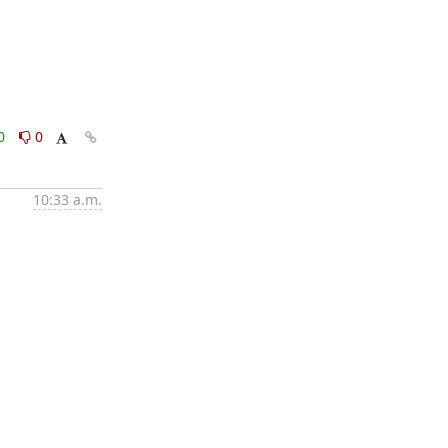
0
0
10:33 a.m.