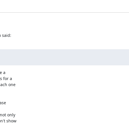
 said:
 a

 for a

ach one

ase

ot only

n't show
