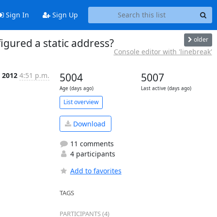
Sign In
Sign Up
older
igured a static address?
Console editor with 'linebreak'
 2012
4:51 p.m.
5004
5007
Age (days ago)
Last active (days ago)
List overview
Download
11 comments
4 participants
Add to favorites
TAGS
PARTICIPANTS (4)