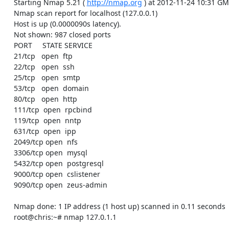
    Starting Nmap 5.21 ( 
http://nmap.org
 ) at 2012-11-24 10:31 GM
    Nmap scan report for localhost (127.0.0.1)

    Host is up (0.0000090s latency).

    Not shown: 987 closed ports

    PORT     STATE SERVICE

    21/tcp   open  ftp

    22/tcp   open  ssh

    25/tcp   open  smtp

    53/tcp   open  domain

    80/tcp   open  http

    111/tcp  open  rpcbind

    119/tcp  open  nntp

    631/tcp  open  ipp

    2049/tcp open  nfs

    3306/tcp open  mysql

    5432/tcp open  postgresql

    9000/tcp open  cslistener

    9090/tcp open  zeus-admin

    Nmap done: 1 IP address (1 host up) scanned in 0.11 seconds

    root@chris:~# nmap 127.0.1.1
