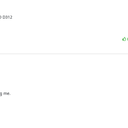
D D312

g me.
