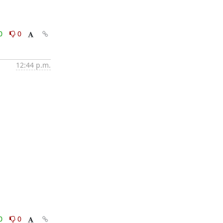
0
0
12:44 p.m.
0
0