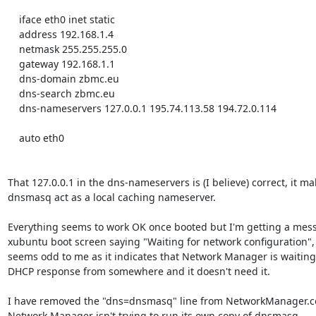
    iface eth0 inet static

    address 192.168.1.4

    netmask 255.255.255.0

    gateway 192.168.1.1

    dns-domain zbmc.eu

    dns-search zbmc.eu

    dns-nameservers 127.0.0.1 195.74.113.58 194.72.0.114

    auto eth0

That 127.0.0.1 in the dns-nameservers is (I believe) correct, it ma
dnsmasq act as a local caching nameserver.

Everything seems to work OK once booted but I'm getting a mess
xubuntu boot screen saying "Waiting for network configuration", 
seems odd to me as it indicates that Network Manager is waiting 
DHCP response from somewhere and it doesn't need it.

I have removed the "dns=dnsmasq" line from NetworkManager.con
Network Manager isn't trying to run its own copy of dnsmasq.
