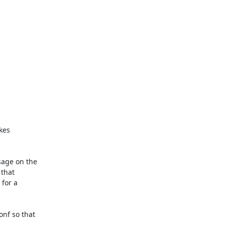
kes

age on the

that

for a

f so that
