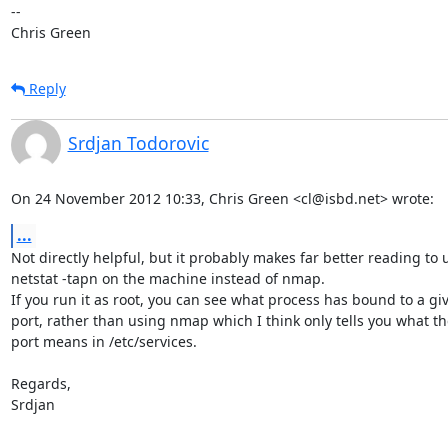
-- 

Chris Green
Reply
Srdjan Todorovic
On 24 November 2012 10:33, Chris Green <cl@isbd.net> wrote:
...
Not directly helpful, but it probably makes far better reading to u
netstat -tapn on the machine instead of nmap.

If you run it as root, you can see what process has bound to a giv
port, rather than using nmap which I think only tells you what the
port means in /etc/services.

Regards,

Srdjan