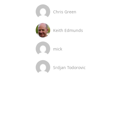
Chris Green
Keith Edmunds
mick
Srdjan Todorovic