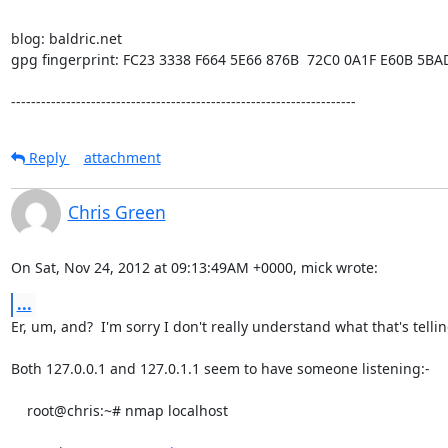
blog: baldric.net

gpg fingerprint: FC23 3338 F664 5E66 876B  72C0 0A1F E60B 5BA
---------------------------------------------------------------------
Reply
attachment
Chris Green
On Sat, Nov 24, 2012 at 09:13:49AM +0000, mick wrote:
...
Er, um, and?  I'm sorry I don't really understand what that's tellin
Both 127.0.0.1 and 127.0.1.1 seem to have someone listening:-

    root@chris:~# nmap localhost
