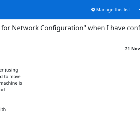
Manage this list
 for Network Configuration" when I have conf
21 Nov
r (using

d to move

achine is

ad

th
