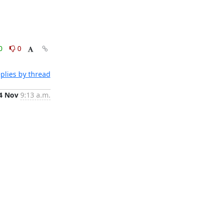
0
0
plies by thread
4 Nov
9:13 a.m.