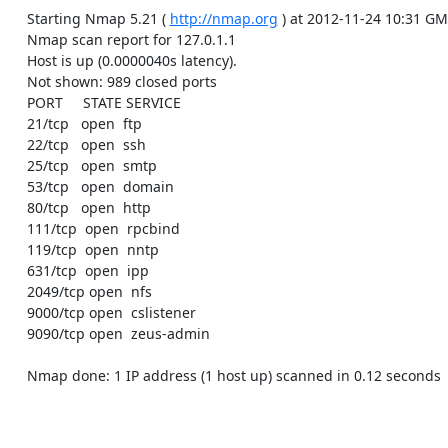
    Starting Nmap 5.21 ( 
http://nmap.org
 ) at 2012-11-24 10:31 GM
    Nmap scan report for 127.0.1.1

    Host is up (0.0000040s latency).

    Not shown: 989 closed ports

    PORT     STATE SERVICE

    21/tcp   open  ftp

    22/tcp   open  ssh

    25/tcp   open  smtp

    53/tcp   open  domain

    80/tcp   open  http

    111/tcp  open  rpcbind

    119/tcp  open  nntp

    631/tcp  open  ipp

    2049/tcp open  nfs

    9000/tcp open  cslistener

    9090/tcp open  zeus-admin

    Nmap done: 1 IP address (1 host up) scanned in 0.12 seconds
