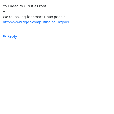
You need to run it as root.

-- 

http://www.tiger-computing.co.uk/jobs
Reply