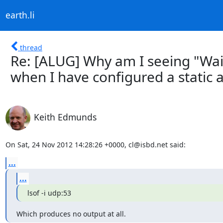
earth.li
thread
Re: [ALUG] Why am I seeing "Wai
when I have configured a static 
Keith Edmunds
On Sat, 24 Nov 2012 14:28:26 +0000, cl@isbd.net said:
...
...
lsof -i udp:53
Which produces no output at all.