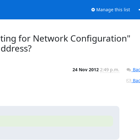
Manage this list
ting for Network Configuration"
address?
24 Nov 2012
2:49 p.m.
Bac
Back