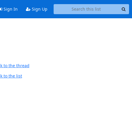
Sign In
Sign Up
k to the thread
 to the list