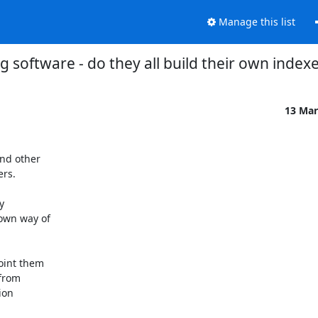
Manage this list
g software - do they all build their own index
13 Mar
nd other

rs.



own way of

int them

from

on
