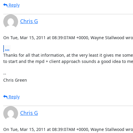
Reply
Chris G
On Tue, Mar 15, 2011 at 08:39:07AM +0000, Wayne Stallwood wro
...
Thanks for all that information, at the very least it gives me som
to start and the mpd + client approach sounds a good idea to me.
-- 

Chris Green
Reply
Chris G
On Tue, Mar 15, 2011 at 08:39:07AM +0000, Wayne Stallwood wro