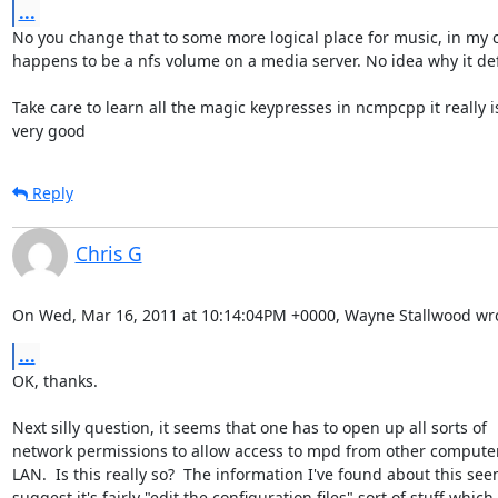
...
No you change that to some more logical place for music, in my ca
happens to be a nfs volume on a media server. No idea why it defa
Take care to learn all the magic keypresses in ncmpcpp it really is
very good
Reply
Chris G
On Wed, Mar 16, 2011 at 10:14:04PM +0000, Wayne Stallwood wro
...
OK, thanks.

Next silly question, it seems that one has to open up all sorts of

network permissions to allow access to mpd from other computer
LAN.  Is this really so?  The information I've found about this seem
suggest it's fairly "edit the configuration files" sort of stuff which
