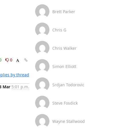
Brett Parker
Chris G
Chris Walker
0
0
Simon Elliott
plies by thread
Srdjan Todorovic
3 Mar
5:01 p.m.
Steve Fosdick
Wayne Stallwood