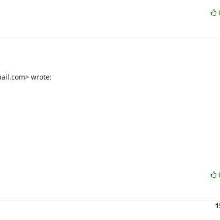
ail.com> wrote:
1