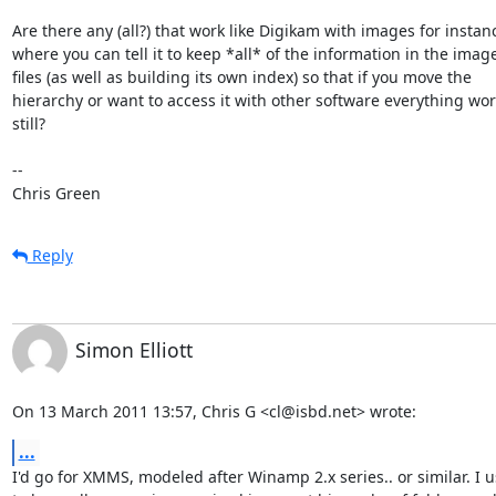
Are there any (all?) that work like Digikam with images for instanc
where you can tell it to keep *all* of the information in the image
files (as well as building its own index) so that if you move the

hierarchy or want to access it with other software everything wor
still? 

-- 

Chris Green
Reply
Simon Elliott
On 13 March 2011 13:57, Chris G <cl@isbd.net> wrote:
...
I'd go for XMMS, modeled after Winamp 2.x series.. or similar. I u