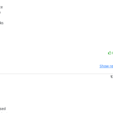
e



ks

Show re
1
sed
