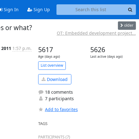
Sign In
Sign Up
older
es or what?
OT: Embedded development project...
 2011
1:57 p.m.
5617
5626
Age (days ago)
Last active (days ago)
List overview
Download
18 comments
7 participants
Add to favorites
TAGS
PARTICIPANTS (7)