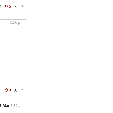
0
0
5:56 p.m.
0
0
5 Mar
8:39 a.m.