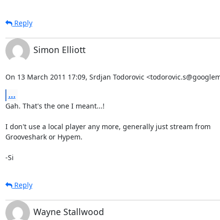
Reply
Simon Elliott
On 13 March 2011 17:09, Srdjan Todorovic <todorovic.s@googlem
...
Gah. That's the one I meant...!

I don't use a local player any more, generally just stream from

Grooveshark or Hypem.

-Si
Reply
Wayne Stallwood