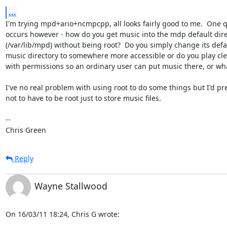
...
I'm trying mpd+ario+ncmpcpp, all looks fairly good to me.  One q
occurs however - how do you get music into the mdp default dire
(/var/lib/mpd) without being root?  Do you simply change its defau
music directory to somewhere more accessible or do you play cl
with permissions so an ordinary user can put music there, or wha
I've no real problem with using root to do some things but I'd pre
not to have to be root just to store music files.

-- 

Chris Green
Reply
Wayne Stallwood
On 16/03/11 18:24, Chris G wrote: