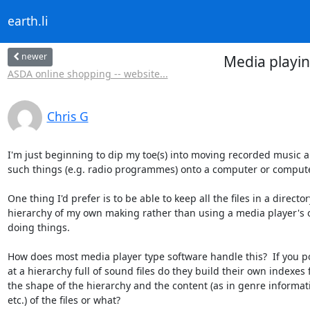
earth.li
newer
Media playin
ASDA online shopping -- website...
Chris G
I'm just beginning to dip my toe(s) into moving recorded music a
such things (e.g. radio programmes) onto a computer or compute
One thing I'd prefer is to be able to keep all the files in a directory
hierarchy of my own making rather than using a media player's 
doing things.

How does most media player type software handle this?  If you po
at a hierarchy full of sound files do they build their own indexes 
the shape of the hierarchy and the content (as in genre informati
etc.) of the files or what?
