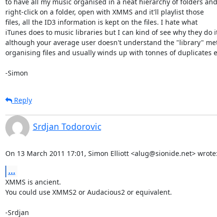
to have all my music organised in a neat hierarchy of folders and 
right-click on a folder, open with XMMS and it'll playlist those

files, all the ID3 information is kept on the files. I hate what

iTunes does to music libraries but I can kind of see why they do it 
although your average user doesn't understand the "library" met
organising files and usually winds up with tonnes of duplicates et
-Simon
Reply
Srdjan Todorovic
On 13 March 2011 17:01, Simon Elliott <alug@sionide.net> wrote
...
XMMS is ancient.

You could use XMMS2 or Audacious2 or equivalent.

-Srdjan