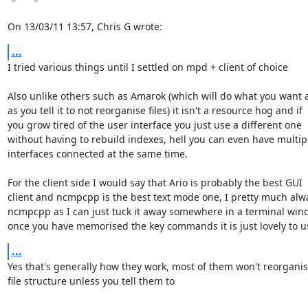
On 13/03/11 13:57, Chris G wrote:
...
I tried various things until I settled on mpd + client of choice

Also unlike others such as Amarok (which will do what you want a
as you tell it to not reorganise files) it isn't a resource hog and if 

you grow tired of the user interface you just use a different one 

without having to rebuild indexes, hell you can even have multipl
interfaces connected at the same time.

For the client side I would say that Ario is probably the best GUI 

client and ncmpcpp is the best text mode one, I pretty much alwa
ncmpcpp as I can just tuck it away somewhere in a terminal wind
once you have memorised the key commands it is just lovely to u
...
Yes that's generally how they work, most of them won't reorganise
file structure unless you tell them to