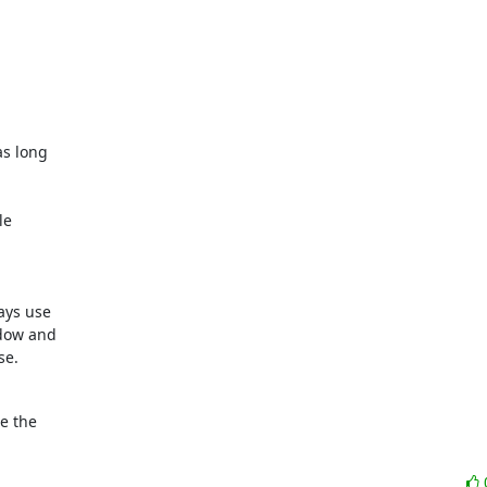
s long 

e 

ys use 

ow and 

se.
 the 
