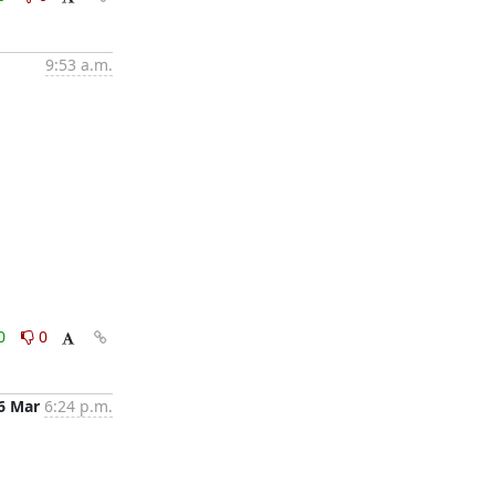
9:53 a.m.
0
0
6 Mar
6:24 p.m.