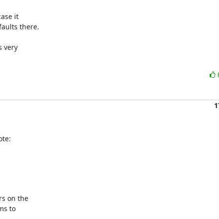
se it 

ults there.

 very 

1
te:
s on the

s to
