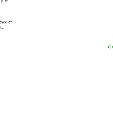
just

-

hod of

c.

: