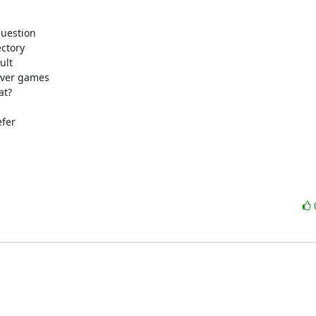
uestion

ctory

lt

ever games

t?

fer
