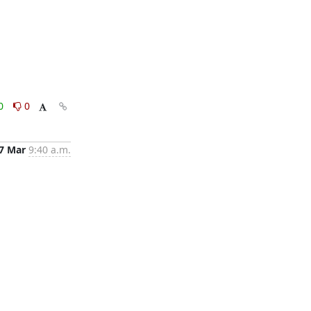
0
0
7 Mar
9:40 a.m.