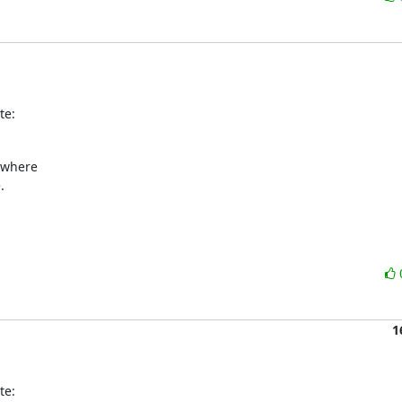
te:
ewhere



1
te: