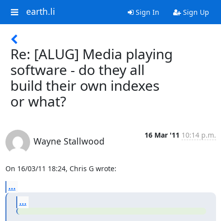
earth.li
Sign In
Sign Up
Re: [ALUG] Media playing
software - do they all
build their own indexes
or what?
16 Mar '11
10:14 p.m.
Wayne Stallwood
On 16/03/11 18:24, Chris G wrote:
...
...