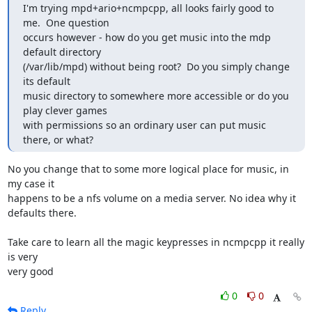
I'm trying mpd+ario+ncmpcpp, all looks fairly good to 
me.  One question

occurs however - how do you get music into the mdp 
default directory

(/var/lib/mpd) without being root?  Do you simply change 
its default

music directory to somewhere more accessible or do you 
play clever games

with permissions so an ordinary user can put music 
there, or what?
No you change that to some more logical place for music, in 
my case it 

happens to be a nfs volume on a media server. No idea why it 
defaults there.

Take care to learn all the magic keypresses in ncmpcpp it really 
is very 

very good
0
0
Reply