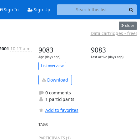
Sign In
Sign Up
older
Data cartridges - free!
 2001
10:17 a.m.
9083
9083
Age (days ago)
Last active (days ago)
List overview
Download
0 comments
1 participants
Add to favorites
TAGS
PARTICIPANTS (1)