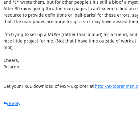
and *I* wrote them, but for other people's it's still a bit of a myste
After 30 mins going thru the man pages I can't seem to find an ex
resource to provide definitions or 'ball-parks' for these errors. say
that, the man pages are huge for gcc, so I may have missed them
I'm trying to set up a MUSH (rather than a mud) for a friend, and it
nice little project for me. (Not that I have time outside of work at t
mo!)

Cheers,

Ricardo

_________________________________________________________________

Get your FREE download of MSN Explorer at 
http://explorer.msn.
Reply