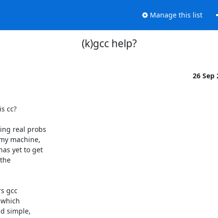
Manage this list
(k)gcc help?
26 Sep
 cc?

ng real probs 

my machine, 

s yet to get 

the 

s gcc 

which 

 simple, 
