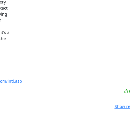
ry. 

act 

ing 

.

's a 

he 

com/intl.asp
Show re