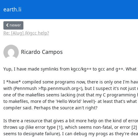
earth.li
newer
Re: [Alug] (k)gcc help?
Ricardo Campos
Yup, I have made symlinks from kgcc/kg++ to gcc and g++. What is
I *have* compiled some programs now, there is only one I'm havi
with (Pennmush >ftp.pennmush.org<), but I suspect it's not just 
one of the makefiles seems lacking (not that my C programming ha
to makefiles, more of the 'Hello World' level!)- at least that's what 
compiler said. Perhaps the source ain't right?

Is there a resource that gives a bit more help on the kind of error
throws up (like error type [1], which seems non-fatal, or error [2] 
seems to designate failure). I can debug my progs as they're dead