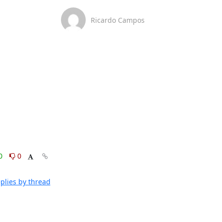
Ricardo Campos
0
0
plies by thread