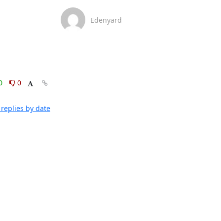
Edenyard
0
0
replies by date