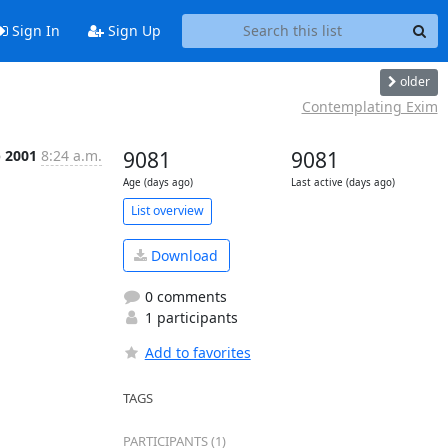
Sign In
Sign Up
older
Contemplating Exim
p 2001
8:24 a.m.
9081
9081
Age (days ago)
Last active (days ago)
List overview
Download
0 comments
1 participants
Add to favorites
TAGS
PARTICIPANTS (1)