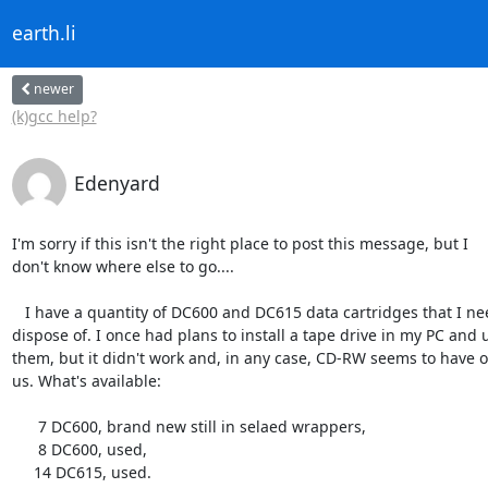
earth.li
newer
(k)gcc help?
Edenyard
I'm sorry if this isn't the right place to post this message, but I

don't know where else to go....

   I have a quantity of DC600 and DC615 data cartridges that I need to

dispose of. I once had plans to install a tape drive in my PC and u
them, but it didn't work and, in any case, CD-RW seems to have o
us. What's available:

      7 DC600, brand new still in selaed wrappers,

      8 DC600, used,

     14 DC615, used.
