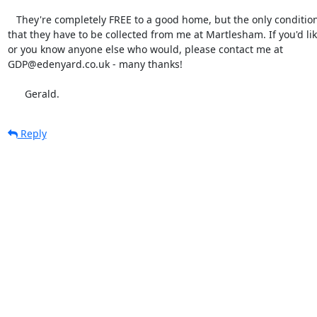
   They're completely FREE to a good home, but the only condition is

that they have to be collected from me at Martlesham. If you'd li
or you know anyone else who would, please contact me at

GDP@edenyard.co.uk - many thanks!

      Gerald.
Reply