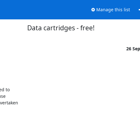
Manage this list
Data cartridges - free!
26 Se
se

vertaken
