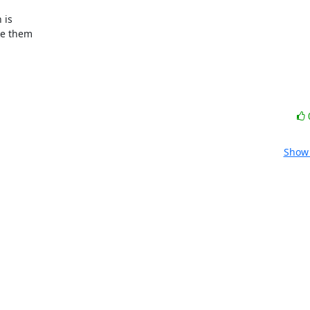
ke them

Show 