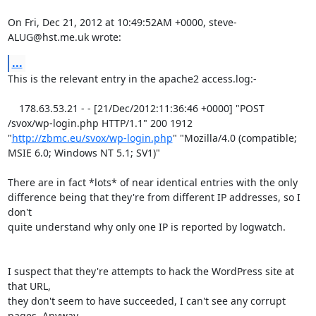
On Fri, Dec 21, 2012 at 10:49:52AM +0000, steve-
ALUG@hst.me.uk wrote:
...
This is the relevant entry in the apache2 access.log:-

    178.63.53.21 - - [21/Dec/2012:11:36:46 +0000] "POST 
/svox/wp-login.php HTTP/1.1" 200 1912 
"
http://zbmc.eu/svox/wp-login.php
" "Mozilla/4.0 (compatible; 
MSIE 6.0; Windows NT 5.1; SV1)" 

There are in fact *lots* of near identical entries with the only

difference being that they're from different IP addresses, so I 
don't

quite understand why only one IP is reported by logwatch.

I suspect that they're attempts to hack the WordPress site at 
that URL,

they don't seem to have succeeded, I can't see any corrupt 
pages. Anyway
