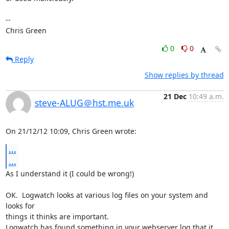
-- 

Chris Green
0
0
Reply
Show replies by thread
21 Dec
10:49 a.m.
steve-ALUG＠hst.me.uk
On 21/12/12 10:09, Chris Green wrote:
...
...
As I understand it (I could be wrong!)

OK.  Logwatch looks at various log files on your system and 
looks for 

things it thinks are important.

Logwatch has found something in your webserver log that it 