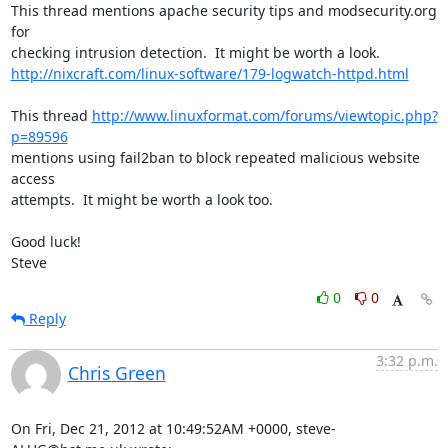
This thread mentions apache security tips and modsecurity.org 
for 

http://nixcraft.com/linux-software/179-logwatch-httpd.html
This thread 
http://www.linuxformat.com/forums/viewtopic.php?
p=89596
mentions using fail2ban to block repeated malicious website 
access 

attempts.  It might be worth a look too.

Good luck!

Steve
0
0
Reply
3:32 p.m.
Chris Green
On Fri, Dec 21, 2012 at 10:49:52AM +0000, steve-