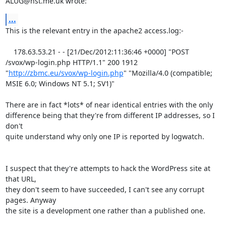
ALUG@hst.me.uk wrote:
...
This is the relevant entry in the apache2 access.log:-

    178.63.53.21 - - [21/Dec/2012:11:36:46 +0000] "POST 
/svox/wp-login.php HTTP/1.1" 200 1912 
"
http://zbmc.eu/svox/wp-login.php
" "Mozilla/4.0 (compatible; 
MSIE 6.0; Windows NT 5.1; SV1)" 

There are in fact *lots* of near identical entries with the only

difference being that they're from different IP addresses, so I 
don't

quite understand why only one IP is reported by logwatch.

I suspect that they're attempts to hack the WordPress site at 
that URL,

they don't seem to have succeeded, I can't see any corrupt 
pages. Anyway

the site is a development one rather than a published one.
