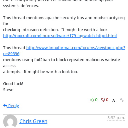
system's defences.

This thread mentions apache security tips and modsecurity.org 
for 

http://nixcraft.com/linux-software/179-logwatch-httpd.html
This thread 
http://www.linuxformat.com/forums/viewtopic.php?
p=89596
mentions using fail2ban to block repeated malicious website 
access 

attempts.  It might be worth a look too.

Good luck!

Steve
0
0
Reply
3:32 p.m.
Chris Green