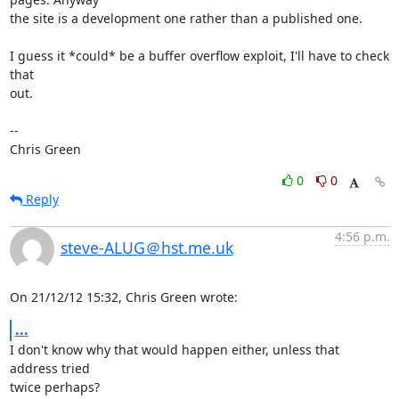
the site is a development one rather than a published one.

I guess it *could* be a buffer overflow exploit, I'll have to check 
that

out.

-- 

Chris Green
0
0
Reply
4:56 p.m.
steve-ALUG＠hst.me.uk
On 21/12/12 15:32, Chris Green wrote:
...
I don't know why that would happen either, unless that 
address tried 

twice perhaps?