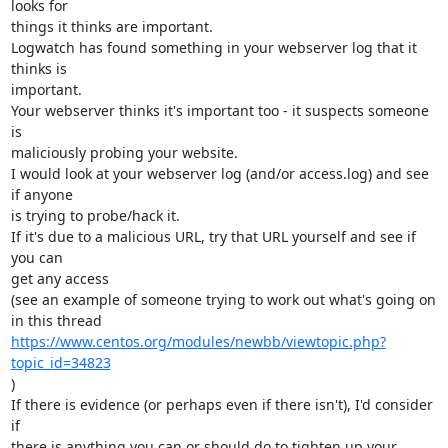
looks for 

things it thinks are important.

Logwatch has found something in your webserver log that it 
thinks is 

important.

Your webserver thinks it's important too - it suspects someone 
is 

maliciously probing your website.

I would look at your webserver log (and/or access.log) and see 
if anyone 

is trying to probe/hack it.

If it's due to a malicious URL, try that URL yourself and see if 
you can 

get any access

(see an example of someone trying to work out what's going on 
https://www.centos.org/modules/newbb/viewtopic.php?
topic_id=34823
)

If there is evidence (or perhaps even if there isn't), I'd consider 
if 

there is anything you can or should do to tighten up your 