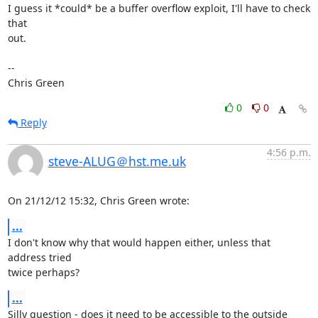
I guess it *could* be a buffer overflow exploit, I'll have to check 
that

out.

-- 

Chris Green
0
0
Reply
4:56 p.m.
steve-ALUG＠hst.me.uk
On 21/12/12 15:32, Chris Green wrote:
...
I don't know why that would happen either, unless that 
address tried 

twice perhaps?
...
Silly question - does it need to be accessible to the outside 