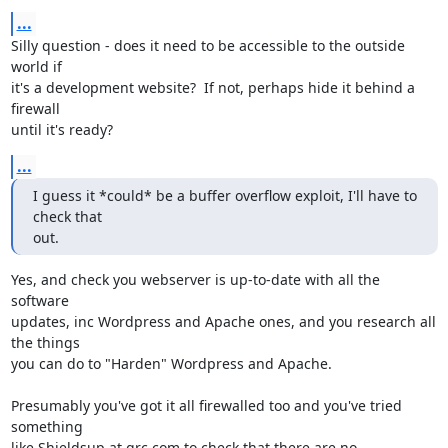
...
Silly question - does it need to be accessible to the outside 
world if 

it's a development website?  If not, perhaps hide it behind a 
firewall 

until it's ready?
...
I guess it *could* be a buffer overflow exploit, I'll have to 
check that

out.
Yes, and check you webserver is up-to-date with all the 
software 

updates, inc Wordpress and Apache ones, and you research all 
the things 

you can do to "Harden" Wordpress and Apache.

Presumably you've got it all firewalled too and you've tried 
something 

like Shieldsup at grc.com to check that there are no 