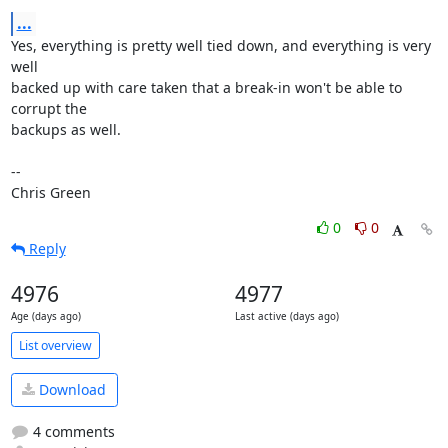
...
Yes, everything is pretty well tied down, and everything is very 
well

backed up with care taken that a break-in won't be able to 
corrupt the

backups as well.

-- 

Chris Green
0
0
Reply
4976
4977
Age (days ago)
Last active (days ago)
List overview
Download
4 comments