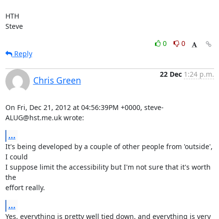
HTH

Steve
0
0
Reply
22 Dec
1:24 p.m.
Chris Green
On Fri, Dec 21, 2012 at 04:56:39PM +0000, steve-
ALUG@hst.me.uk wrote:
...
It's being developed by a couple of other people from 'outside', 
I could

I suppose limit the accessibility but I'm not sure that it's worth 
the

effort really.
...
Yes, everything is pretty well tied down, and everything is very 