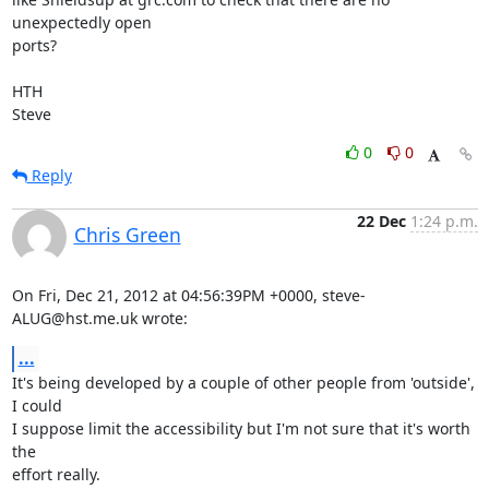
unexpectedly open 

ports?

HTH

Steve
0
0
Reply
22 Dec
1:24 p.m.
Chris Green
On Fri, Dec 21, 2012 at 04:56:39PM +0000, steve-
ALUG@hst.me.uk wrote:
...
It's being developed by a couple of other people from 'outside', 
I could

I suppose limit the accessibility but I'm not sure that it's worth 
the

effort really.