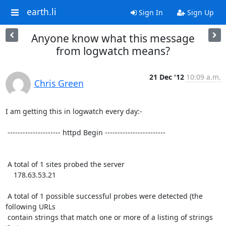
earth.li
Sign In
Sign Up
Anyone know what this message
from logwatch means?
21 Dec '12
10:09 a.m.
Chris Green
I am getting this in logwatch every day:-

 --------------------- httpd Begin ------------------------

 A total of 1 sites probed the server

    178.63.53.21

 A total of 1 possible successful probes were detected (the 
following URLs

 contain strings that match one or more of a listing of strings 