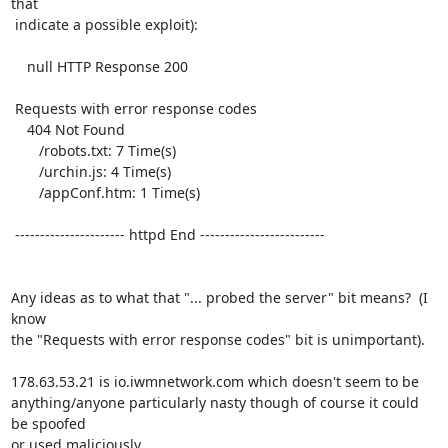
that

 indicate a possible exploit):

    null HTTP Response 200

 Requests with error response codes

    404 Not Found

       /robots.txt: 7 Time(s)

       /urchin.js: 4 Time(s)

       /appConf.htm: 1 Time(s)

 ---------------------- httpd End -------------------------

Any ideas as to what that "... probed the server" bit means?  (I 
know

the "Requests with error response codes" bit is unimportant).

178.63.53.21 is io.iwmnetwork.com which doesn't seem to be

anything/anyone particularly nasty though of course it could 
be spoofed

or used maliciously.
