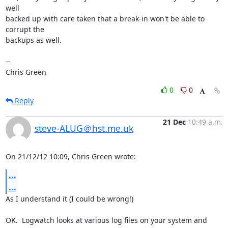
well

backed up with care taken that a break-in won't be able to 
corrupt the

backups as well.

-- 

Chris Green
0
0
Reply
21 Dec
10:49 a.m.
steve-ALUG＠hst.me.uk
On 21/12/12 10:09, Chris Green wrote:
...
...
As I understand it (I could be wrong!)

OK.  Logwatch looks at various log files on your system and 