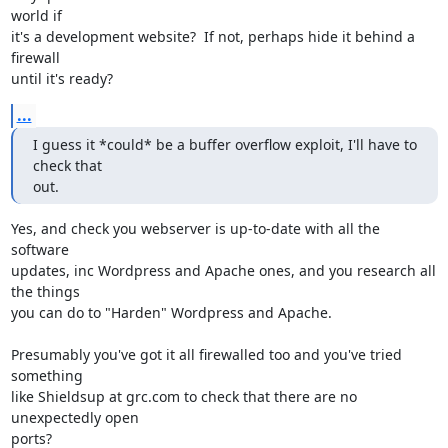
world if 

it's a development website?  If not, perhaps hide it behind a 
firewall 

until it's ready?
...
I guess it *could* be a buffer overflow exploit, I'll have to 
check that

out.
Yes, and check you webserver is up-to-date with all the 
software 

updates, inc Wordpress and Apache ones, and you research all 
the things 

you can do to "Harden" Wordpress and Apache.

Presumably you've got it all firewalled too and you've tried 
something 

like Shieldsup at grc.com to check that there are no 
unexpectedly open 

ports?
