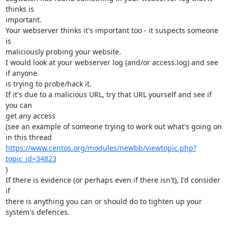
thinks is 

important.

Your webserver thinks it's important too - it suspects someone 
is 

maliciously probing your website.

I would look at your webserver log (and/or access.log) and see 
if anyone 

is trying to probe/hack it.

If it's due to a malicious URL, try that URL yourself and see if 
you can 

get any access

(see an example of someone trying to work out what's going on 
https://www.centos.org/modules/newbb/viewtopic.php?
topic_id=34823
)

If there is evidence (or perhaps even if there isn't), I'd consider 
if 

there is anything you can or should do to tighten up your 
system's defences.
