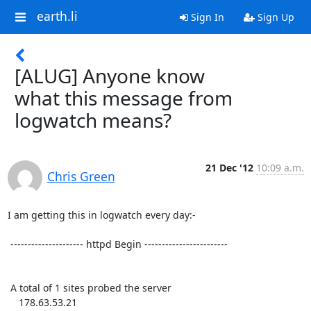
earth.li
Sign In
Sign Up
[ALUG] Anyone know
what this message from
logwatch means?
21 Dec '12
10:09 a.m.
Chris Green
I am getting this in logwatch every day:-

 --------------------- httpd Begin ------------------------

 A total of 1 sites probed the server

    178.63.53.21
