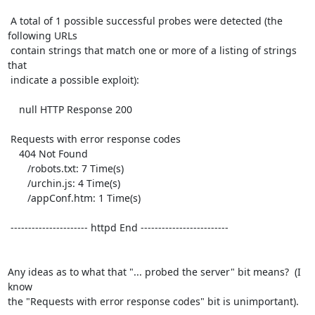
 A total of 1 possible successful probes were detected (the 
following URLs

 contain strings that match one or more of a listing of strings 
that

 indicate a possible exploit):

    null HTTP Response 200

 Requests with error response codes

    404 Not Found

       /robots.txt: 7 Time(s)

       /urchin.js: 4 Time(s)

       /appConf.htm: 1 Time(s)

 ---------------------- httpd End -------------------------

Any ideas as to what that "... probed the server" bit means?  (I 
know

the "Requests with error response codes" bit is unimportant).
