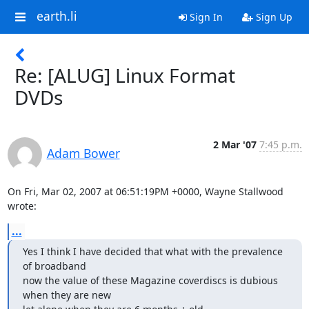
earth.li
Sign In
Sign Up
Re: [ALUG] Linux Format
DVDs
2 Mar '07
7:45 p.m.
Adam Bower
On Fri, Mar 02, 2007 at 06:51:19PM +0000, Wayne Stallwood 
wrote:
...
Yes I think I have decided that what with the prevalence 
of broadband

now the value of these Magazine coverdiscs is dubious 
when they are new
