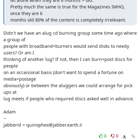
let alone when they are 6 months + old.

Pretty much the same is true for the Magazines IMHO, 
once they are 6

months old 80% of the content is completely irrelevant.
Didn't we have an alug cd burning group some time ago where 
a group of

people with broadband+burners would send disks to needy 
users? Or am I

thinking of another lug? If not, then I can burn+post discs for 
people

on an occaisional basis (don't want to spend a fortune on 
media+postage

obviously) or between the aluggers we could arrange for pick 
ups at 

lug meets if people who required discs asked well in advance.

Adam

-- 

jabberid = quinophex@jabber.earth.li
0
0