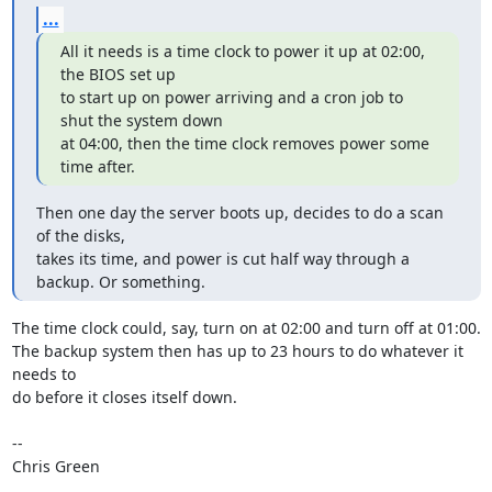
...
All it needs is a time clock to power it up at 02:00, 
the BIOS set up

to start up on power arriving and a cron job to 
shut the system down

at 04:00, then the time clock removes power some 
time after.
Then one day the server boots up, decides to do a scan 
of the disks,  

takes its time, and power is cut half way through a 
backup. Or something.
The time clock could, say, turn on at 02:00 and turn off at 01:00. 

The backup system then has up to 23 hours to do whatever it 
needs to

do before it closes itself down.

-- 

Chris Green