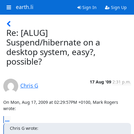
earth.li
Sign In
Sign Up
Re: [ALUG]
Suspend/hibernate on a
desktop system, easy?,
possible?
17 Aug '09
2:31 p.m.
Chris G
On Mon, Aug 17, 2009 at 02:29:57PM +0100, Mark Rogers 
wrote:
...
Chris G wrote: