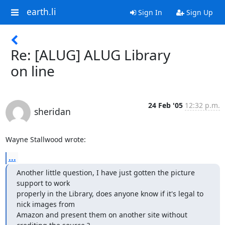
earth.li
Sign In
Sign Up
Re: [ALUG] ALUG Library
on line
24 Feb '05
12:32 p.m.
sheridan
Wayne Stallwood wrote:
...
Another little question, I have just gotten the picture 
support to work 

properly in the Library, does anyone know if it's legal to 
nick images from 

Amazon and present them on another site without 