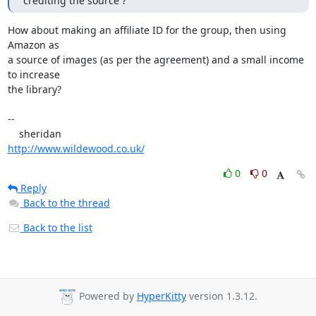
crediting the source ?
How about making an affiliate ID for the group, then using 
Amazon as 

a source of images (as per the agreement) and a small income 
to increase 

the library?

-- 

http://www.wildewood.co.uk/
0
0
Reply
Back to the thread
Back to the list
Powered by
HyperKitty
version 1.3.12.