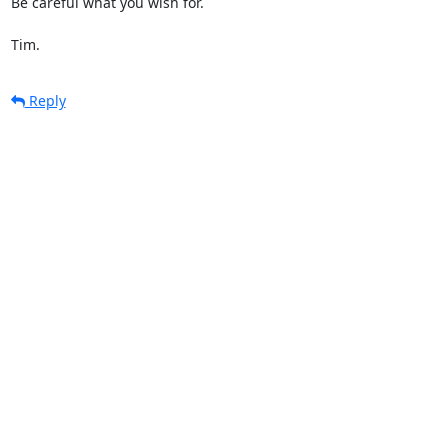
Be careful what you wish for.

Tim.
Reply