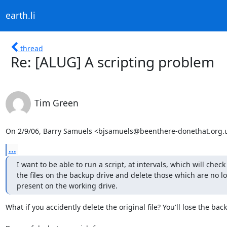
earth.li
thread
Re: [ALUG] A scripting problem
Tim Green
On 2/9/06, Barry Samuels <bjsamuels@beenthere-donethat.org.u
...
I want to be able to run a script, at intervals, which will check a
the files on the backup drive and delete those which are no lo
present on the working drive.
What if you accidently delete the original file? You'll lose the back