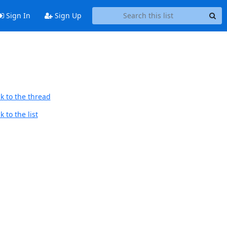
Sign In
Sign Up
k to the thread
 to the list