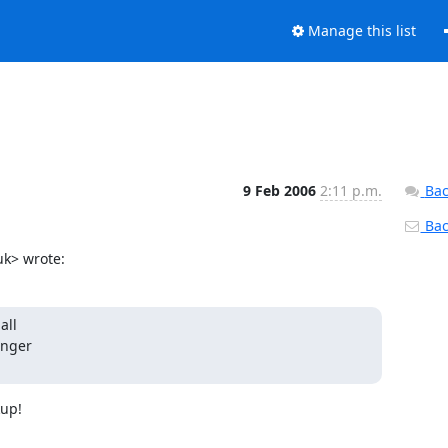
Manage this list
9 Feb 2006
2:11 p.m.
Bac
Back
k> wrote:
ll

nger

up!
