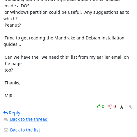
inside a DOS

 or Windows partition could be useful.  Any suggestions as to 
which?

 Peanut?

 Time to get reading the Mandrake and Debian installation 
guides...

 Can we have the "we need this" list from my earlier email on 
the page

 too?

 Thanks,

 MJR
0
0
Reply
Back to the thread
Back to the list