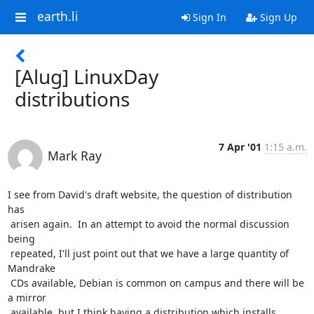
earth.li
Sign In
Sign Up
[Alug] LinuxDay
distributions
7 Apr '01
1:15 a.m.
Mark Ray
I see from David's draft website, the question of distribution 
has

 arisen again.  In an attempt to avoid the normal discussion 
being

 repeated, I'll just point out that we have a large quantity of 
Mandrake

 CDs available, Debian is common on campus and there will be 
a mirror

 available, but I think having a distribution which installs 