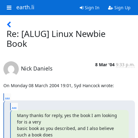
earth.li
Sign In
Sign Up
Re: [ALUG] Linux Newbie
Book
8 Mar '04
9:33 p.m.
Nick Daniels
On Monday 08 March 2004 19:01, Syd Hancock wrote:
...
...
Many thanks for reply, yes the book I am looking 
for is a very

basic book as you described, and I also believe 
such a book does
