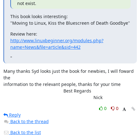
not exist.
This book looks interesting:

"Moving to Linux, Kiss the Bluescreen of Death Goodbye"
http://www.linuxbeginner.org/modules.php?
name=News&file=article&sid=442
"
Many thanks Syd looks just the book for newbies, I will foward 
the

information to the relevant people, thanks for your time

						Best Regards

									Nick
0
0
Reply
Back to the thread
Back to the list