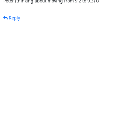
Peter (thinking about moving from 9.2 to 9.3) O
Reply