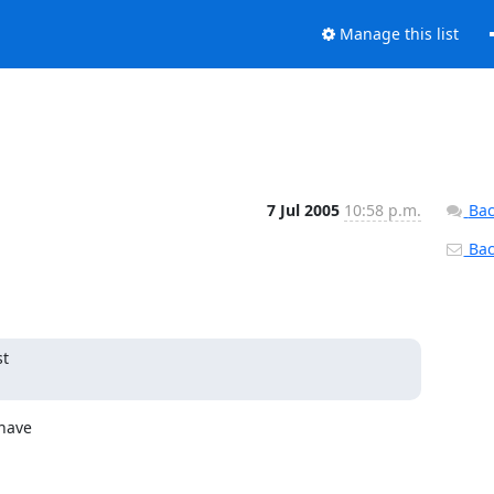
Manage this list
7 Jul 2005
10:58 p.m.
Bac
Back
t

have
