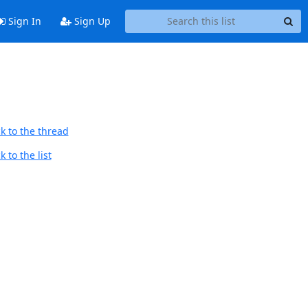
Sign In
Sign Up
k to the thread
 to the list