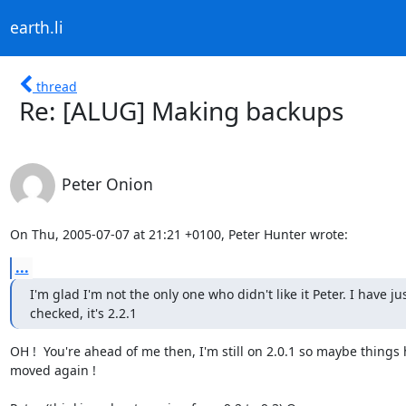
earth.li
thread
Re: [ALUG] Making backups
Peter Onion
On Thu, 2005-07-07 at 21:21 +0100, Peter Hunter wrote:
...
I'm glad I'm not the only one who didn't like it Peter. I have jus
checked, it's 2.2.1
OH !  You're ahead of me then, I'm still on 2.0.1 so maybe things 
moved again !
